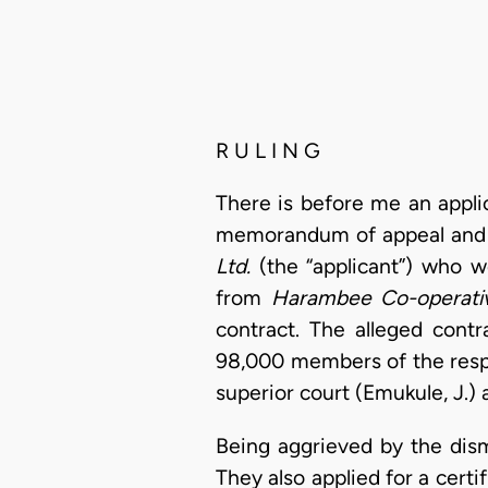
R U L I N G
There is before me an appl
memorandum of appeal and a 
Ltd.
(the “applicant”) who w
from
Harambee Co-operativ
contract. The alleged contr
98,000 members of the respo
superior court (Emukule, J.)
Being aggrieved by the dism
They also applied for a cert