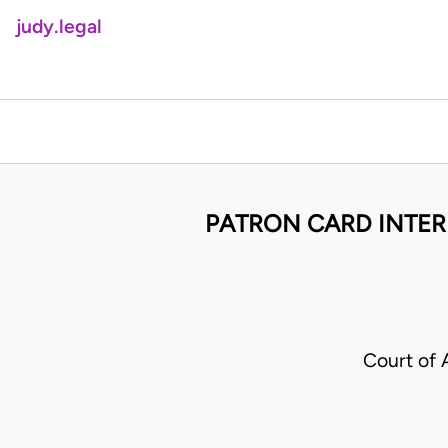
judy.legal
PATRON CARD INTER
Court of 