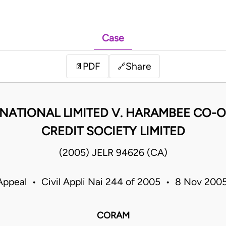
Case
PDF
Share
📄
🔗
NATIONAL LIMITED V. HARAMBEE CO-O
CREDIT SOCIETY LIMITED
(2005) JELR 94626 (CA)
Appeal • Civil Appli Nai 244 of 2005 • 8 Nov 20
CORAM