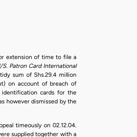
or extension of time to file a
/S. Patron Card International
 tidy sum of Shs.29.4 million
t) on account of breach of
identification cards for the
was however dismissed by the
ppeal timeously on 02.12.04.
were supplied together with a