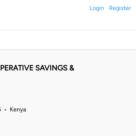
Login
Register
PERATIVE SAVINGS &
05 • Kenya