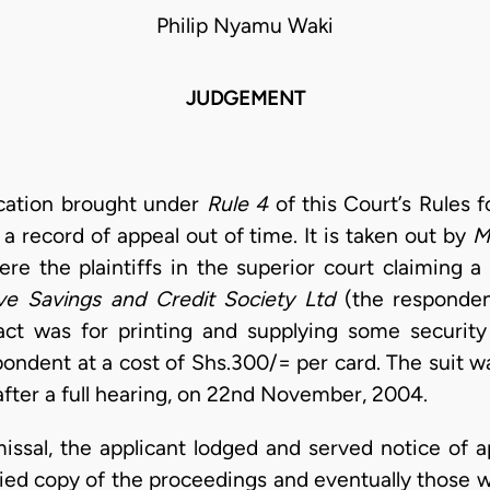
Philip Nyamu Waki
JUDGEMENT
ication brought under
Rule 4
of this Court’s Rules f
record of appeal out of time. It is taken out by
M
ere the plaintiffs in the superior court claiming a
e Savings and Credit Society Ltd
(the responden
act was for printing and supplying some security 
ndent at a cost of Shs.300/= per card. The suit 
 after a full hearing, on 22nd November, 2004.
issal, the applicant lodged and served notice of a
ified copy of the proceedings and eventually those 