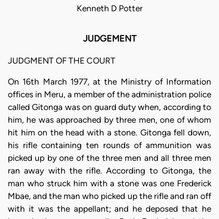
Kenneth D Potter
JUDGEMENT
JUDGMENT OF THE COURT
On 16th March 1977, at the Ministry of Information
offices in Meru, a member of the administration police
called Gitonga was on guard duty when, according to
him, he was approached by three men, one of whom
hit him on the head with a stone. Gitonga fell down,
his rifle containing ten rounds of ammunition was
picked up by one of the three men and all three men
ran away with the rifle. According to Gitonga, the
man who struck him with a stone was one Frederick
Mbae, and the man who picked up the rifle and ran off
with it was the appellant; and he deposed that he