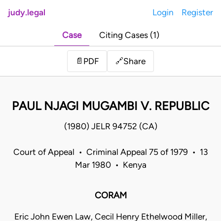
judy.legal
Login
Register
Case
Citing Cases (1)
Share
📄
PDF
🔗
PAUL NJAGI MUGAMBI V. REPUBLIC
(1980) JELR 94752 (CA)
Court of Appeal • Criminal Appeal 75 of 1979 • 13
Mar 1980 • Kenya
CORAM
Eric John Ewen Law, Cecil Henry Ethelwood Miller,