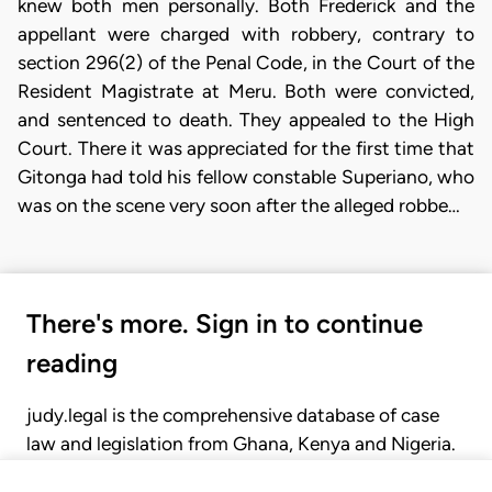
knew both men personally. Both Frederick and the
appellant were charged with robbery, contrary to
section 296(2) of the Penal Code, in the Court of the
Resident Magistrate at Meru. Both were convicted,
and sentenced to death. They appealed to the High
Court. There it was appreciated for the first time that
Gitonga had told his fellow constable Superiano, who
was on the scene very soon after the alleged robbe…
There's more. Sign in to continue
reading
judy.legal is the comprehensive database of case
law and legislation from Ghana, Kenya and Nigeria.
Gain seamless access to over 20,000 cases, recent