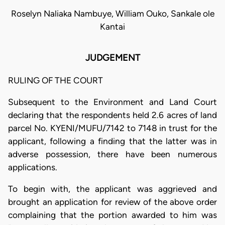
Roselyn Naliaka Nambuye, William Ouko, Sankale ole
Kantai
JUDGEMENT
RULING OF THE COURT
Subsequent to the Environment and Land Court
declaring that the respondents held 2.6 acres of land
parcel No. KYENI/MUFU/7142 to 7148 in trust for the
applicant, following a finding that the latter was in
adverse possession, there have been numerous
applications.
To begin with, the applicant was aggrieved and
brought an application for review of the above order
complaining that the portion awarded to him was