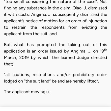
“too small considering the nature of the case”. Not
finding any substance in the claim, Olao, J. dismissed
it with costs. Angima, J. subsequently dismissed the
applicant’s notice of motion for an order of injunction
to restrain the respondents from evicting the
applicant from the suit land.
But what has prompted the taking out of this
th
application is an order issued by Angima, J. on 19
March, 2019 by which the learned Judge directed
that;
“all cautions, restrictions and/or prohibitory order
lodged on “the suit land” be and are hereby lifted”.
The applicant moving u…