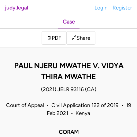
judy.legal
Login
Register
Case
Share
📄
PDF
🔗
PAUL NJERU MWATHE V. VIDYA
THIRA MWATHE
(2021) JELR 93116 (CA)
Court of Appeal • Civil Application 122 of 2019 • 19
Feb 2021 • Kenya
CORAM