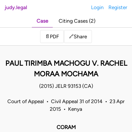
judy.legal
Login
Register
Case
Citing Cases (2)
Share
📄
PDF
🔗
PAUL TIRIMBA MACHOGU V. RACHEL
MORAA MOCHAMA
(2015) JELR 93153 (CA)
Court of Appeal • Civil Appeal 31 of 2014 • 23 Apr
2015 • Kenya
CORAM