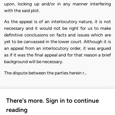
upon, locking up and/or in any manner interfering
with the said plot.
As the appeal is of an interlocutory nature, it is not
necessary and it would not be right for us to make
definitive conclusions on facts and issues which are
yet to be canvassed in the lower court. Although it is
an appeal from an interlocutory order, it was argued
as if it was the final appeal and for that reason a brief
background will be necessary.
The dispute between the parties herein r…
There's more. Sign in to continue
reading