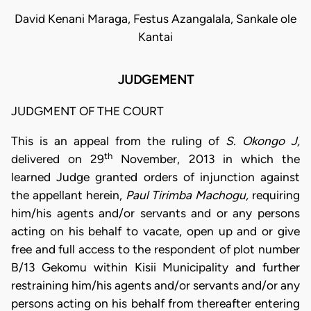
David Kenani Maraga, Festus Azangalala, Sankale ole
Kantai
JUDGEMENT
JUDGMENT OF THE COURT
This is an appeal from the ruling of
S. Okongo J,
th
delivered on 29
November, 2013 in which the
learned Judge granted orders of injunction against
the appellant herein,
Paul Tirimba Machogu,
requiring
him/his agents and/or servants and or any persons
acting on his behalf to vacate, open up and or give
free and full access to the respondent of plot number
B/13 Gekomu within Kisii Municipality and further
restraining him/his agents and/or servants and/or any
persons acting on his behalf from thereafter entering