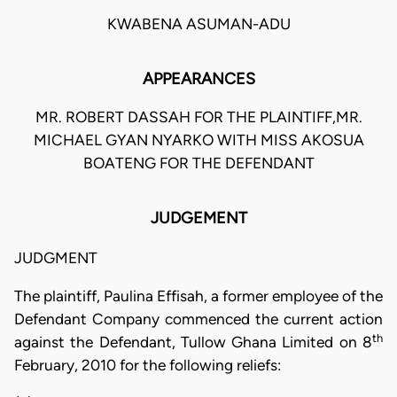
KWABENA ASUMAN-ADU
APPEARANCES
MR. ROBERT DASSAH FOR THE PLAINTIFF,MR.
MICHAEL GYAN NYARKO WITH MISS AKOSUA
BOATENG FOR THE DEFENDANT
JUDGEMENT
JUDGMENT
The plaintiff, Paulina Effisah, a former employee of the
Defendant Company commenced the current action
th
against the Defendant, Tullow Ghana Limited on 8
February, 2010 for the following reliefs: