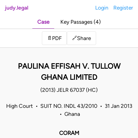
judy.legal
Login
Register
Case
Key Passages (4)
Share
📄
PDF
🔗
PAULINA EFFISAH V. TULLOW
GHANA LIMITED
(2013) JELR 67037 (HC)
High Court • SUIT NO. INDL 43/2010 • 31 Jan 2013
• Ghana
CORAM