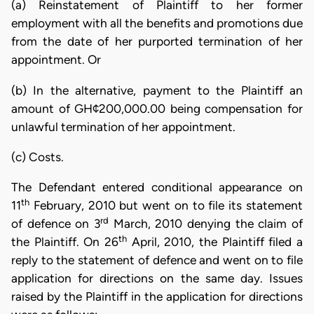
(a) Reinstatement of Plaintiff to her former
employment with all the benefits and promotions due
from the date of her purported termination of her
appointment. Or
(b) In the alternative, payment to the Plaintiff an
amount of GH¢200,000.00 being compensation for
unlawful termination of her appointment.
(c) Costs.
The Defendant entered conditional appearance on
th
11
February, 2010 but went on to file its statement
rd
of defence on 3
March, 2010 denying the claim of
th
the Plaintiff. On 26
April, 2010, the Plaintiff filed a
reply to the statement of defence and went on to file
application for directions on the same day. Issues
raised by the Plaintiff in the application for directions