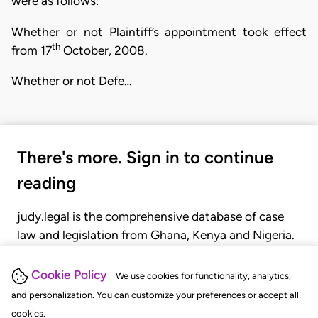
were as follows:
Whether or not Plaintiff’s appointment took effect
th
from 17
October, 2008.
Whether or not Defe…
There's more. Sign in to continue
reading
judy.legal is the comprehensive database of case
law and legislation from Ghana, Kenya and Nigeria.
Gain seamless access to over 20,000 cases, recent
judgments, statutes, and rules of court.
Cookie Policy
We use cookies for functionality, analytics,
and personalization. You can customize your preferences or accept all
cookies.