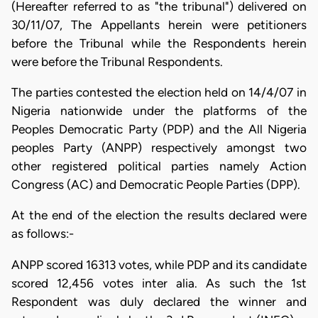
(Hereafter referred to as "the tribunal") delivered on
30/11/07, The Appellants herein were petitioners
before the Tribunal while the Respondents herein
were before the Tribunal Respondents.
The parties contested the election held on 14/4/07 in
Nigeria nationwide under the platforms of the
Peoples Democratic Party (PDP) and the All Nigeria
peoples Party (ANPP) respectively amongst two
other registered political parties namely Action
Congress (AC) and Democratic People Parties (DPP).
At the end of the election the results declared were
as follows:-
ANPP scored 16313 votes, while PDP and its candidate
scored 12,456 votes inter alia. As such the 1st
Respondent was duly declared the winner and