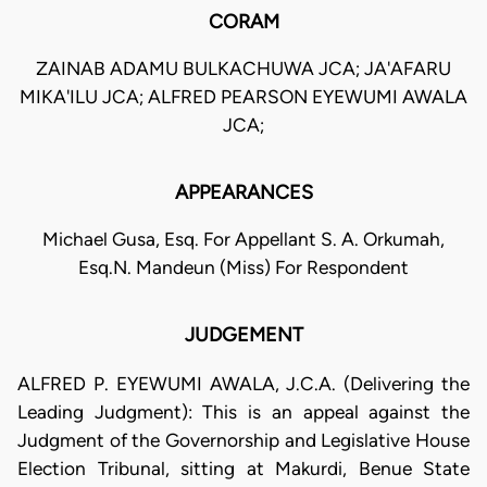
CORAM
ZAINAB ADAMU BULKACHUWA JCA; JA'AFARU
MIKA'ILU JCA; ALFRED PEARSON EYEWUMI AWALA
JCA;
APPEARANCES
Michael Gusa, Esq. For Appellant S. A. Orkumah,
Esq.N. Mandeun (Miss) For Respondent
JUDGEMENT
ALFRED P. EYEWUMI AWALA, J.C.A. (Delivering the
Leading Judgment): This is an appeal against the
Judgment of the Governorship and Legislative House
Election Tribunal, sitting at Makurdi, Benue State