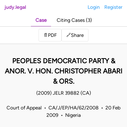
judy.legal
Login
Register
Case
Citing Cases (3)
Share
📄
PDF
🔗
PEOPLES DEMOCRATIC PARTY &
ANOR. V. HON. CHRISTOPHER ABARI
& ORS.
(2009) JELR 39882 (CA)
Court of Appeal • CA/J/EP/HA/62/2008 • 20 Feb
2009 • Nigeria