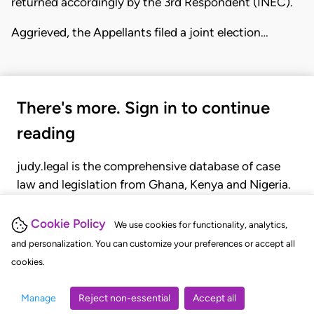
returned accordingly by the 3rd Respondent (INEC).
Aggrieved, the Appellants filed a joint election…
There's more. Sign in to continue
reading
judy.legal is the comprehensive database of case
law and legislation from Ghana, Kenya and Nigeria.
Gain seamless access to over 20,000 cases, recent
judgments, statutes, and rules of court.
Cookie Policy
We use cookies for functionality, analytics,
and personalization. You can customize your preferences or accept all
cookies.
GET STARTED
LOGIN
Manage
Reject non-essential
Accept all