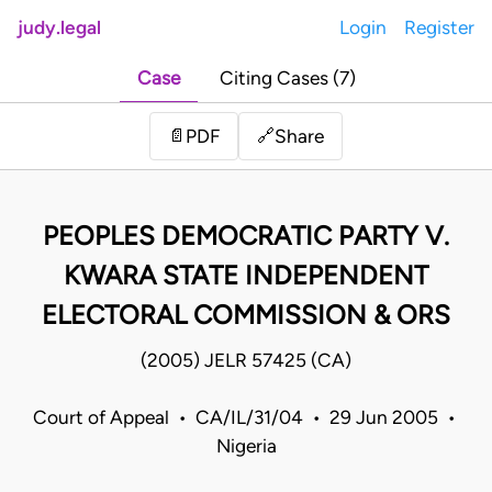
judy.legal
Login
Register
Case
Citing Cases (7)
Share
📄
PDF
🔗
PEOPLES DEMOCRATIC PARTY V.
KWARA STATE INDEPENDENT
ELECTORAL COMMISSION & ORS
(2005) JELR 57425 (CA)
Court of Appeal • CA/IL/31/04 • 29 Jun 2005 •
Nigeria