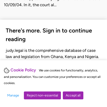
10/09/04. In it, the court al…
There's more. Sign in to continue
reading
judy.legal is the comprehensive database of case
law and legislation from Ghana, Kenya and Nigeria.
Gain seamless access to over 20,000 cases, recent
judgments, statutes, and rules of court.
Cookie Policy
We use cookies for functionality, analytics,
and personalization. You can customize your preferences or accept all
cookies.
GET STARTED
LOGIN
Manage
Reject non-essential
Accept all