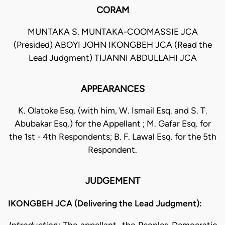
CORAM
MUNTAKA S. MUNTAKA-COOMASSIE JCA
(Presided) ABOYI JOHN IKONGBEH JCA (Read the
Lead Judgment) TIJANNI ABDULLAHI JCA
APPEARANCES
K. Olatoke Esq. (with him, W. Ismail Esq. and S. T.
Abubakar Esq.) for the Appellant ; M. Gafar Esq. for
the 1st - 4th Respondents; B. F. Lawal Esq. for the 5th
Respondent.
JUDGEMENT
IKONGBEH JCA (Delivering the Lead Judgment):