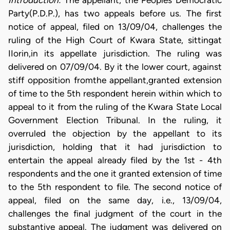
Introduction:
The appellant, the Peoples Democratic
Party(P.D.P.), has two appeals before us. The first
notice of appeal, filed on 13/09/04, challenges the
ruling of the High Court of Kwara State, sittingat
IIorin,in its appellate jurisdiction. The ruling was
delivered on 07/09/04. By it the lower court, against
stiff opposition fromthe appellant,granted extension
of time to the 5th respondent herein within which to
appeal to it from the ruling of the Kwara State Local
Government Election Tribunal. In the ruling, it
overruled the objection by the appellant to its
jurisdiction, holding that it had jurisdiction to
entertain the appeal already filed by the 1st - 4th
respondents and the one it granted extension of time
to the 5th respondent to file. The second notice of
appeal, filed on the same day, i.e., 13/09/04,
challenges the final judgment of the court in the
substantive appeal. The judgment was delivered on