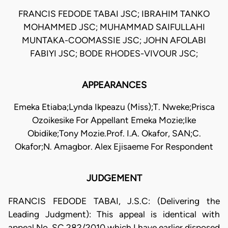
FRANCIS FEDODE TABAI JSC; IBRAHIM TANKO
MOHAMMED JSC; MUHAMMAD SAIFULLAHI
MUNTAKA-COOMASSIE JSC; JOHN AFOLABI
FABIYI JSC; BODE RHODES-VIVOUR JSC;
APPEARANCES
Emeka Etiaba;Lynda Ikpeazu (Miss);T. Nweke;Prisca
Ozoikesike For Appellant Emeka Mozie;Ike
Obidike;Tony Mozie.Prof. I.A. Okafor, SAN;C.
Okafor;N. Amagbor. Alex Ejisaeme For Respondent
JUDGEMENT
FRANCIS FEDODE TABAI, J.S.C: (Delivering the
Leading Judgment): This appeal is identical with
appeal No. SC.282/2010 which I have earlier disposed