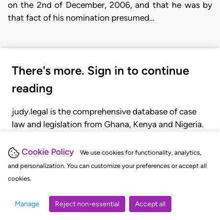
on the 2nd of December, 2006, and that he was by
that fact of his nomination presumed…
There's more. Sign in to continue
reading
judy.legal is the comprehensive database of case
law and legislation from Ghana, Kenya and Nigeria.
Gain seamless access to over 20,000 cases, recent
judgments, statutes, and rules of court.
Cookie Policy
We use cookies for functionality, analytics,
and personalization. You can customize your preferences or accept all
cookies.
GET STARTED
LOGIN
Manage
Reject non-essential
Accept all