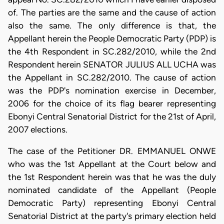
of. The parties are the same and the cause of action
also the same. The only difference is that, the
Appellant herein the People Democratic Party (PDP) is
the 4th Respondent in SC.282/2010, while the 2nd
Respondent herein SENATOR JULIUS ALL UCHA was
the Appellant in SC.282/2010. The cause of action
was the PDP's nomination exercise in December,
2006 for the choice of its flag bearer representing
Ebonyi Central Senatorial District for the 21st of April,
2007 elections.
The case of the Petitioner DR. EMMANUEL ONWE
who was the 1st Appellant at the Court below and
the 1st Respondent herein was that he was the duly
nominated candidate of the Appellant (People
Democratic Party) representing Ebonyi Central
Senatorial District at the party's primary election held