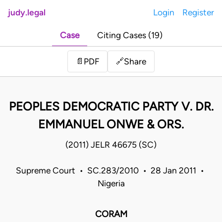
judy.legal
Login
Register
Case
Citing Cases (19)
Share
📄
PDF
🔗
PEOPLES DEMOCRATIC PARTY V. DR.
EMMANUEL ONWE & ORS.
(2011) JELR 46675 (SC)
Supreme Court • SC.283/2010 • 28 Jan 2011 •
Nigeria
CORAM