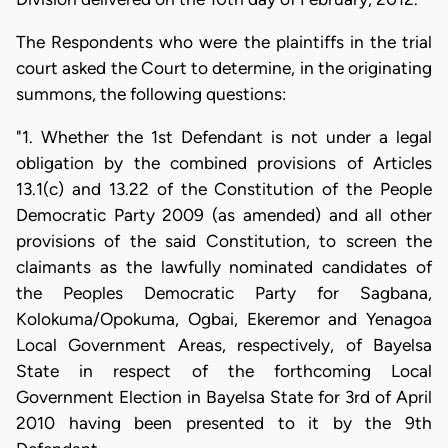
The Respondents who were the plaintiffs in the trial
court asked the Court to determine, in the originating
summons, the following questions:
"1. Whether the 1st Defendant is not under a legal
obligation by the combined provisions of Articles
13.1(c) and 13.22 of the Constitution of the People
Democratic Party 2009 (as amended) and all other
provisions of the said Constitution, to screen the
claimants as the lawfully nominated candidates of
the Peoples Democratic Party for Sagbana,
Kolokuma/Opokuma, Ogbai, Ekeremor and Yenagoa
Local Government Areas, respectively, of Bayelsa
State in respect of the forthcoming Local
Government Election in Bayelsa State for 3rd of April
2010 having been presented to it by the 9th