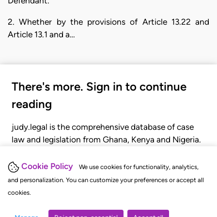
Defendant.
2. Whether by the provisions of Article 13.22 and
Article 13.1 and a…
There's more. Sign in to continue
reading
judy.legal is the comprehensive database of case
law and legislation from Ghana, Kenya and Nigeria.
Gain seamless access to over 20,000 cases, recent
judgments, statutes, and rules of court.
Cookie Policy
We use cookies for functionality, analytics,
and personalization. You can customize your preferences or accept all
cookies.
GET STARTED
LOGIN