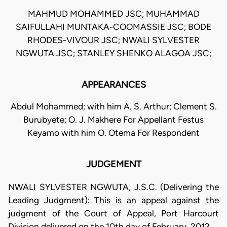
MAHMUD MOHAMMED JSC; MUHAMMAD
SAIFULLAHI MUNTAKA-COOMASSIE JSC; BODE
RHODES-VIVOUR JSC; NWALI SYLVESTER
NGWUTA JSC; STANLEY SHENKO ALAGOA JSC;
APPEARANCES
Abdul Mohammed; with him A. S. Arthur; Clement S.
Burubyete; O. J. Makhere For Appellant Festus
Keyamo with him O. Otema For Respondent
JUDGEMENT
NWALI SYLVESTER NGWUTA, J.S.C. (Delivering the
Leading Judgment): This is an appeal against the
judgment of the Court of Appeal, Port Harcourt
Division delivered on the 10th day of February, 2012.