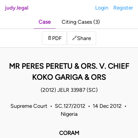
judy.legal
Login
Register
Case
Citing Cases (3)
Share
📄
PDF
🔗
MR PERES PERETU & ORS. V. CHIEF
KOKO GARIGA & ORS
(2012) JELR 33987 (SC)
Supreme Court • SC.127/2012 • 14 Dec 2012 •
Nigeria
CORAM