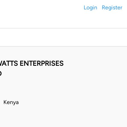
Login
Register
 WATTS ENTERPRISES
D
 • Kenya