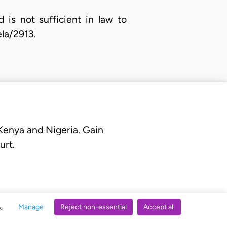
is not sufficient in law to
la/2913.
 Kenya and Nigeria. Gain
urt.
Manage
Reject non-essential
Accept all
s.