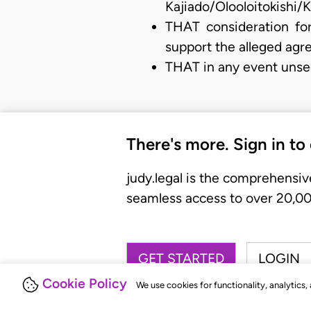
Kajiado/Olooloitokishi/K
THAT consideration for
support the alleged agr
THAT in any event unse
There's more. Sign in to
judy.legal is the comprehensiv
seamless access to over 20,000
GET STARTED
LOGIN
Cookie Policy
We use cookies for functionality, analytics