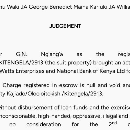
mu Waki JA George Benedict Maina Kariuki JA Will
JUDGEMENT
ter G.N. Ng’ang’a as the regist
ENGELA/2913 (the suit property) brought an acti
Watts Enterprises and National Bank of Kenya Ltd fo
 Charge registered in escrow is null and void an
erty Kajiado/Olooloitokishi/Kitengela/2913.
ithout disbursement of loan funds and the exercise
unconscionable, high-handed, oppressive, illegal and 
nd
 no consideration for the 2
def