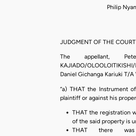
Philip Nya
JUDGMENT OF THE COURT
The appellant, Pe
KAJIADO/OLOOLOITIKISHI/KIT
Daniel Gichanga Kariuki T/A 
“a) THAT the Instrument of
plaintiff or against his prop
THAT the registration w
of the said property is 
THAT there was