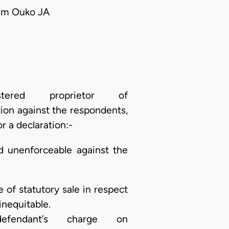
iam Ouko JA
ered proprietor of
on against the respondents,
r a declaration:-
d unenforceable against the
 of statutory sale in respect
inequitable.
endant’s charge on