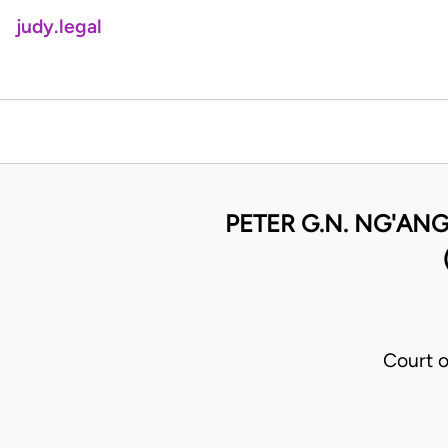
judy.legal
PETER G.N. NG'ANG
Court o