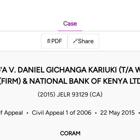
Case
PDF
Share
📄
🔗
'A V. DANIEL GICHANGA KARIUKI (T/A
(FIRM) & NATIONAL BANK OF KENYA LT
(2015) JELR 93129 (CA)
f Appeal • Civil Appeal 1 of 2006 • 22 May 2015
CORAM