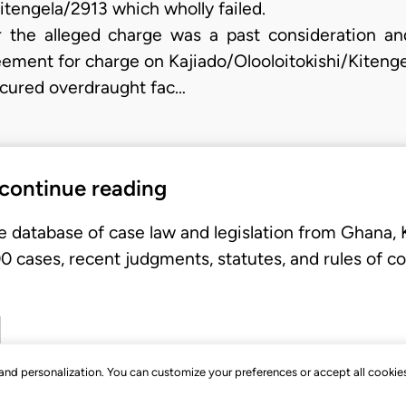
itengela/2913 which wholly failed.
 the alleged charge was a past consideration and 
eement for charge on Kajiado/Olooloitokishi/Kitenge
cured overdraught fac…
 continue reading
e database of case law and legislation from Ghana,
 cases, recent judgments, statutes, and rules of co
, and personalization. You can customize your preferences or accept all cookie