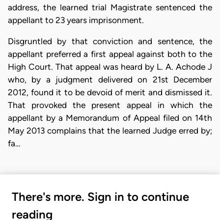
address, the learned trial Magistrate sentenced the
appellant to 23 years imprisonment.
Disgruntled by that conviction and sentence, the
appellant preferred a first appeal against both to the
High Court. That appeal was heard by L. A. Achode J
who, by a judgment delivered on 21st December
2012, found it to be devoid of merit and dismissed it.
That provoked the present appeal in which the
appellant by a Memorandum of Appeal filed on 14th
May 2013 complains that the learned Judge erred by;
fa…
There's more. Sign in to continue
reading