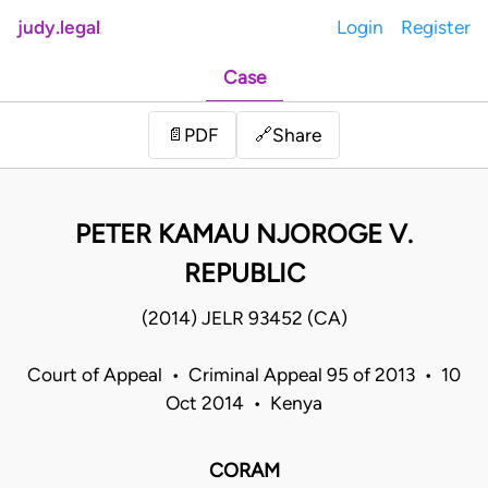
judy.legal
Login
Register
Case
Share
📄
PDF
🔗
PETER KAMAU NJOROGE V.
REPUBLIC
(2014) JELR 93452 (CA)
Court of Appeal • Criminal Appeal 95 of 2013 • 10
Oct 2014 • Kenya
CORAM