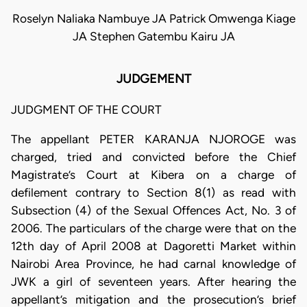
Roselyn Naliaka Nambuye JA Patrick Omwenga Kiage
JA Stephen Gatembu Kairu JA
JUDGEMENT
JUDGMENT OF THE COURT
The appellant PETER KARANJA NJOROGE was
charged, tried and convicted before the Chief
Magistrate’s Court at Kibera on a charge of
defilement contrary to Section 8(1) as read with
Subsection (4) of the Sexual Offences Act, No. 3 of
2006. The particulars of the charge were that on the
12th day of April 2008 at Dagoretti Market within
Nairobi Area Province, he had carnal knowledge of
JWK a girl of seventeen years. After hearing the
appellant’s mitigation and the prosecution’s brief