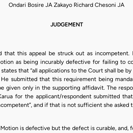
Ondari Bosire JA Zakayo Richard Chesoni JA
JUDGEMENT
 that this appeal be struck out as incompetent. 
otion as being incurably defective for failing to c
 states that “all applications to the Court shall be b
. He submitted that this requirement being mandato
e given only in the supporting affidavit. The res
arua for the applicant/respondent submitted that
ncompetent”, and if that is not sufficient she aske
otion is defective but the defect is curable, and, 