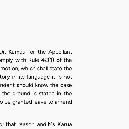
Dr. Kamau for the Appellant
omply with Rule 42(1) of the
y motion, which shall state the
ry in its language it is not
pondent should know the case
 the ground is stated in the
d to be granted leave to amend
for that reason, and Ms. Karua