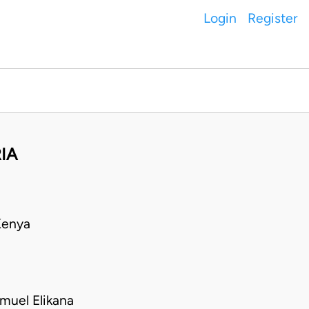
Login
Register
RIA
Kenya
muel Elikana