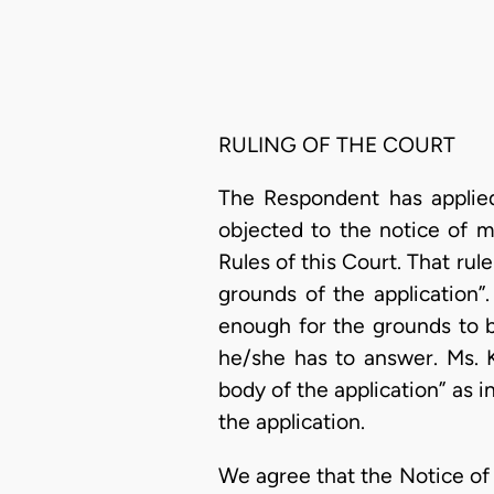
RULING OF THE COURT
The Respondent has applied
objected to the notice of m
Rules of this Court. That rule
grounds of the application”
enough for the grounds to b
he/she has to answer. Ms. K
body of the application” as i
the application.
We agree that the Notice of M