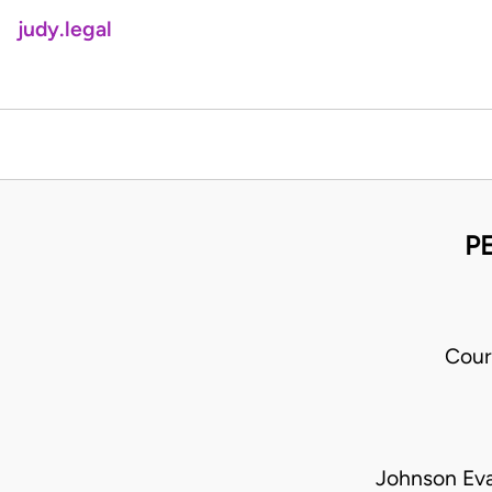
judy.legal
PE
Cour
Johnson Eva