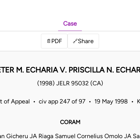
Case
PDF
Share
📄
🔗
TER M. ECHARIA V. PRISCILLA N. ECHA
(1998) JELR 95032 (CA)
t of Appeal • civ app 247 of 97 • 19 May 1998 • 
CORAM
n Gicheru JA Riaga Samuel Cornelius Omolo JA Sa