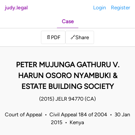
judy.legal
Login
Register
Case
Share
📄
PDF
🔗
PETER MUJUNGA GATHURU V.
HARUN OSORO NYAMBUKI &
ESTATE BUILDING SOCIETY
(2015) JELR 94770 (CA)
Court of Appeal • Civil Appeal 184 of 2004 • 30 Jan
2015 • Kenya