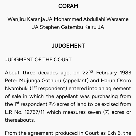
CORAM
Wanjiru Karanja JA Mohammed Abdullahi Warsame
JA Stephen Gatembu Kairu JA
JUDGEMENT
JUDGMENT OF THE COURT
nd
About three decades ago, on 22
February 1983
Peter Mujunga Gathuru (appellant) and Harun Osoro
st
Nyambuki (1
respondent) entered into an agreement
of sale in which the appellant was purchasing from
st
the 1
respondent 21⁄2 acres of land to be excised from
L.R No. 12767/11 which measures seven (7) acres or
thereabouts.
From the agreement produced in Court as Exh 6, the