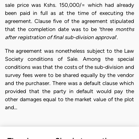
sale price was Kshs. 150,000/= which had already
been paid in full as at the time of executing the
agreement. Clause five of the agreement stipulated
that the completion date was to be ‘three
months
after registration of final sub-division approval
’.
The agreement was nonetheless subject to the Law
Society conditions of Sale. Among the special
conditions was that the costs of the sub-division and
survey fees were to be shared equally by the vendor
and the purchaser. There was a default clause which
provided that the party in default would pay the
other damages equal to the market value of the plot
and…