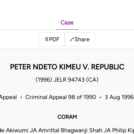
Case
PDF
Share
📄
🔗
PETER NDETO KIMEU V. REPUBLIC
(1996) JELR 94743 (CA)
 Appeal • Criminal Appeal 98 of 1990 • 3 Aug 199
CORAM
de Akiwumi JA Amrittal Bhagwanji Shah JA Philip Ki