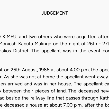
JUDGEMENT
KIMEU, and two others who were acquitted after t
Monicah Kabuta Mulinge on the night of 26th - 27t
chakos District. The appellant was in the event c
at on 26th August, 1986 at about 4.00 p.m. the app
r. As she was not at home the appellant went away a
n arrived and was in her house. The appellant ca
 between their pieces of land. The deceased nev
d beside the railway line that passes through Kath
e deceased's house at about 7.00 p.m. after the bo