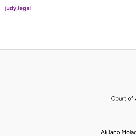
judy.legal
Court of
Akilano Mola