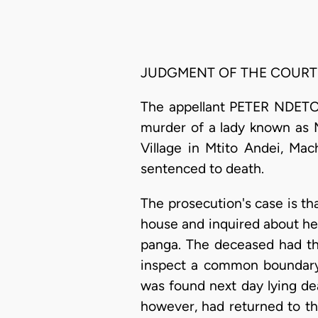
JUDGMENT OF THE COURT
The appellant PETER NDETO 
murder of a lady known as 
Village in Mtito Andei, Ma
sentenced to death.
The prosecution's case is th
house and inquired about he
panga. The deceased had the
inspect a common boundary
was found next day lying dea
however, had returned to th