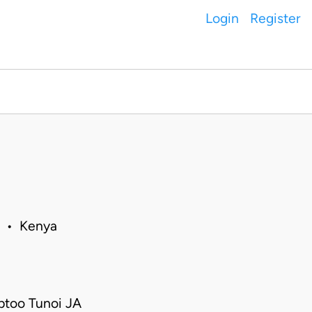
Login
Register
6 • Kenya
ptoo Tunoi JA