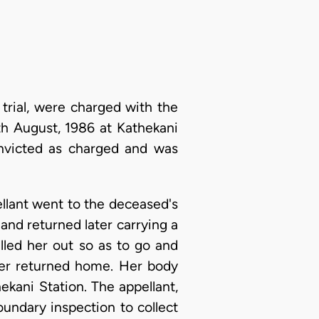
rial, were charged with the
h August, 1986 at Kathekani
onvicted as charged and was
ellant went to the deceased's
nd returned later carrying a
lled her out so as to go and
er returned home. Her body
ekani Station. The appellant,
undary inspection to collect