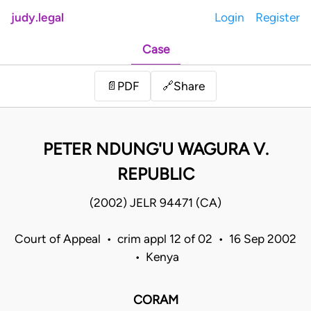
judy.legal
Login
Register
Case
Share
📄
PDF
🔗
PETER NDUNG'U WAGURA V.
REPUBLIC
(2002) JELR 94471 (CA)
Court of Appeal • crim appl 12 of 02 • 16 Sep 2002
• Kenya
CORAM