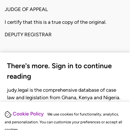
JUDGE OF APPEAL
I certify that this is a true copy of the original.
DEPUTY REGISTRAR
There's more. Sign in to continue
reading
judy.legal is the comprehensive database of case
law and legislation from Ghana, Kenya and Nigeria.
Gain seamless access to over 20,000 cases, recent
judgments, statutes, and rules of court.
Cookie Policy
We use cookies for functionality, analytics,
and personalization. You can customize your preferences or accept all
cookies.