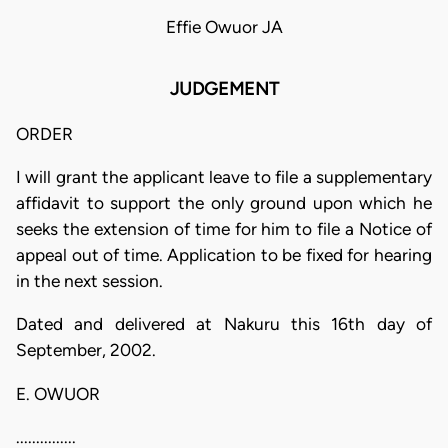
Effie Owuor JA
JUDGEMENT
ORDER
I will grant the applicant leave to file a supplementary
affidavit to support the only ground upon which he
seeks the extension of time for him to file a Notice of
appeal out of time. Application to be fixed for hearing
in the next session.
Dated and delivered at Nakuru this 16th day of
September, 2002.
E. OWUOR
...............