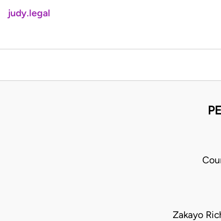
judy.legal
PE
Cour
Zakayo Ric