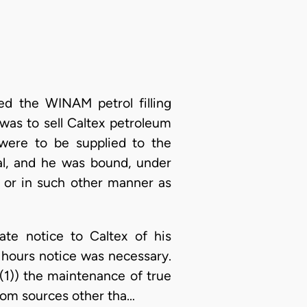
ed the WINAM petrol filling
was to sell Caltex petroleum
were to be supplied to the
al, and he was bound, under
, or in such other manner as
ate notice to Caltex of his
8 hours notice was necessary.
(1)) the maintenance of true
from sources other tha…