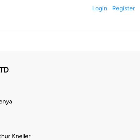
Login
Register
LTD
Kenya
hur Kneller