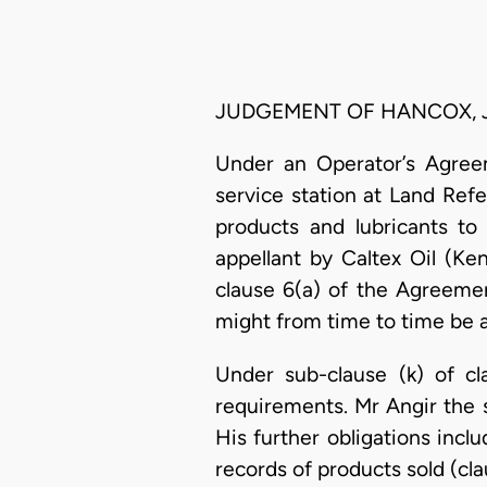
JUDGEMENT OF HANCOX, J
Under an Operator’s Agreem
service station at Land Ref
products and lubricants t
appellant by Caltex Oil (K
clause 6(a) of the Agreemen
might from time to time be a
Under sub-clause (k) of cl
requirements. Mr Angir the s
His further obligations inc
records of products sold (cl