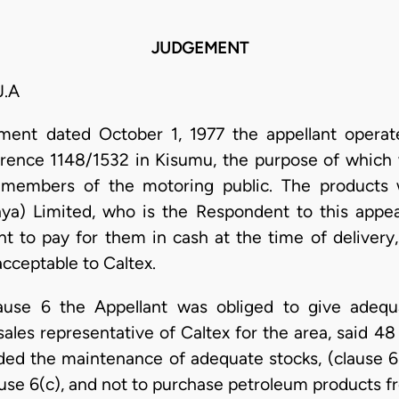
JUDGEMENT
.A
ent dated October 1, 1977 the appellant operat
erence 1148/1532 in Kisumu, the purpose of which 
o members of the motoring public. The products 
enya) Limited, who is the Respondent to this appe
t to pay for them in cash at the time of delivery
cceptable to Caltex.
ause 6 the Appellant was obliged to give adequ
ales representative of Caltex for the area, said 4
luded the maintenance of adequate stocks, (clause 6
ause 6(c), and not to purchase petroleum products 