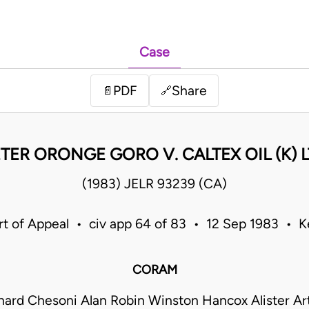
Case
PDF
Share
📄
🔗
TER ORONGE GORO V. CALTEX OIL (K) 
(1983) JELR 93239 (CA)
t of Appeal • civ app 64 of 83 • 12 Sep 1983 • 
CORAM
hard Chesoni Alan Robin Winston Hancox Alister Art