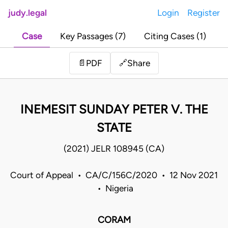
judy.legal
Login
Register
Case
Key Passages (7)
Citing Cases (1)
Share
📄
PDF
🔗
INEMESIT SUNDAY PETER V. THE
STATE
(2021) JELR 108945 (CA)
Court of Appeal • CA/C/156C/2020 • 12 Nov 2021
• Nigeria
CORAM