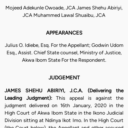
Mojeed Adekunle Owoade, JCA James Shehu Abiriyi,
JCA Muhammed Lawal Shuaibu, JCA
APPEARANCES
Julius O. Idiebe, Esq. For the Appellant; Godwin Udom
Esq., Assist. Chief State counsel, Ministry of Justice,
Akwa Ibom State For the Respondent.
JUDGEMENT
JAMES SHEHU ABIRIYI, J.C.A. (Delivering the
Leading Judgment):
This appeal is against the
judgment delivered on 16th January, 2020 in the
High Court of Akwa Ibom State in the Ikono Judicial
Division sitting at Ndinya Ikot Imo. In the High Court
(the Court below), the Appellant and other accused