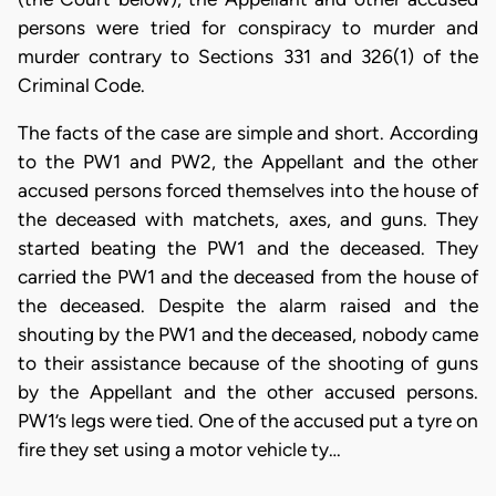
persons were tried for conspiracy to murder and
murder contrary to Sections 331 and 326(1) of the
Criminal Code.
The facts of the case are simple and short. According
to the PW1 and PW2, the Appellant and the other
accused persons forced themselves into the house of
the deceased with matchets, axes, and guns. They
started beating the PW1 and the deceased. They
carried the PW1 and the deceased from the house of
the deceased. Despite the alarm raised and the
shouting by the PW1 and the deceased, nobody came
to their assistance because of the shooting of guns
by the Appellant and the other accused persons.
PW1’s legs were tied. One of the accused put a tyre on
fire they set using a motor vehicle ty…