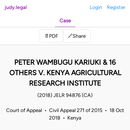
judy.legal
Login
Register
Case
Share
📄
PDF
🔗
PETER WAMBUGU KARIUKI & 16
OTHERS V. KENYA AGRICULTURAL
RESEARCH INSTITUTE
(2018) JELR 94876 (CA)
Court of Appeal • Civil Appeal 271 of 2015 • 18 Oct
2018 • Kenya