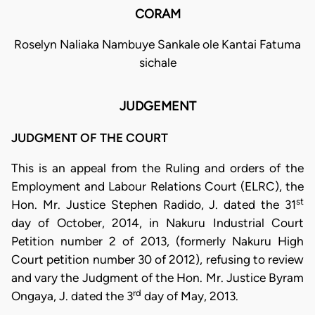
CORAM
Roselyn Naliaka Nambuye Sankale ole Kantai Fatuma
sichale
JUDGEMENT
JUDGMENT OF THE COURT
This is an appeal from the Ruling and orders of the
Employment and Labour Relations Court (ELRC), the
st
Hon. Mr. Justice Stephen Radido, J. dated the 31
day of October, 2014, in Nakuru Industrial Court
Petition number 2 of 2013, (formerly Nakuru High
Court petition number 30 of 2012), refusing to review
and vary the Judgment of the Hon. Mr. Justice Byram
rd
Ongaya, J. dated the 3
day of May, 2013.