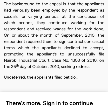
The background to the appeal is that the appellants
had variously been employed by the respondent as
casuals for varying periods, at the conclusion of
which periods, they continued working for the
respondent and received wages for the work done.
On or about the month of September, 2010, the
respondent required them to sign contracts on casual
terms which the appellants declined to accept,
prompting the appellant’s to unsuccessfully file
Nairobi Industrial Court Case No. 1303 of 2010, on
th
the 26
day of October, 2010, seeking redress.
Undeterred, the appellants filed petitio…
There's more. Sign in to continue