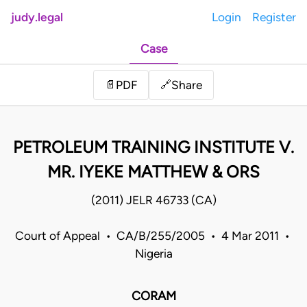
judy.legal
Login
Register
Case
Share
📄
PDF
🔗
PETROLEUM TRAINING INSTITUTE V.
MR. IYEKE MATTHEW & ORS
(2011) JELR 46733 (CA)
Court of Appeal • CA/B/255/2005 • 4 Mar 2011 •
Nigeria
CORAM