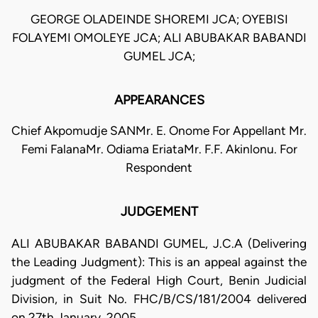
GEORGE OLADEINDE SHOREMI JCA; OYEBISI
FOLAYEMI OMOLEYE JCA; ALI ABUBAKAR BABANDI
GUMEL JCA;
APPEARANCES
Chief Akpomudje SANMr. E. Onome For Appellant Mr.
Femi FalanaMr. Odiama EriataMr. F.F. Akinlonu. For
Respondent
JUDGEMENT
ALI ABUBAKAR BABANDI GUMEL, J.C.A (Delivering
the Leading Judgment): This is an appeal against the
judgment of the Federal High Court, Benin Judicial
Division, in Suit No. FHC/B/CS/181/2004 delivered
on 27th January, 2005.