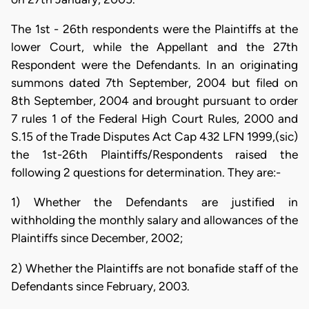
The 1st - 26th respondents were the Plaintiffs at the
lower Court, while the Appellant and the 27th
Respondent were the Defendants. In an originating
summons dated 7th September, 2004 but filed on
8th September, 2004 and brought pursuant to order
7 rules 1 of the Federal High Court Rules, 2000 and
S.15 of the Trade Disputes Act Cap 432 LFN 1999,(sic)
the 1st-26th Plaintiffs/Respondents raised the
following 2 questions for determination. They are:-
1) Whether the Defendants are justified in
withholding the monthly salary and allowances of the
Plaintiffs since December, 2002;
2) Whether the Plaintiffs are not bonafide staff of the
Defendants since February, 2003.