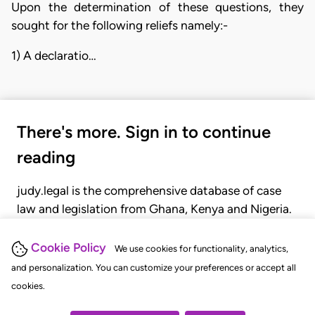
Upon the determination of these questions, they
sought for the following reliefs namely:-
1) A declaratio…
There's more. Sign in to continue
reading
judy.legal is the comprehensive database of case
law and legislation from Ghana, Kenya and Nigeria.
Gain seamless access to over 20,000 cases, recent
judgments, statutes, and rules of court.
Cookie Policy
We use cookies for functionality, analytics,
and personalization. You can customize your preferences or accept all
cookies.
GET STARTED
LOGIN