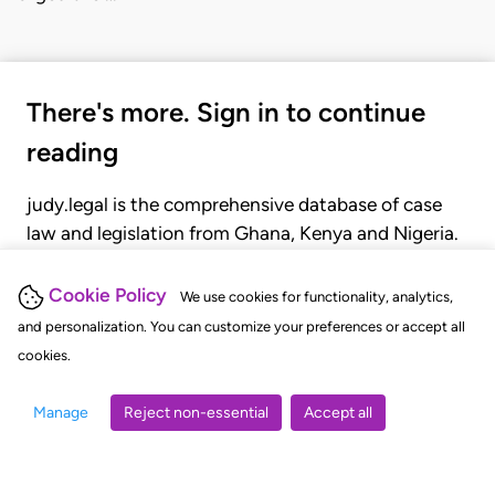
There's more. Sign in to continue
reading
judy.legal is the comprehensive database of case
law and legislation from Ghana, Kenya and Nigeria.
Gain seamless access to over 20,000 cases, recent
judgments, statutes, and rules of court.
Cookie Policy
We use cookies for functionality, analytics,
and personalization. You can customize your preferences or accept all
cookies.
GET STARTED
LOGIN
Manage
Reject non-essential
Accept all