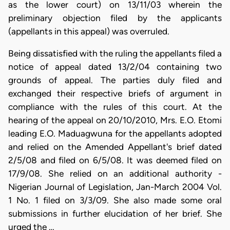
as the lower court) on 13/11/03 wherein the
preliminary objection filed by the applicants
(appellants in this appeal) was overruled.
Being dissatisfied with the ruling the appellants filed a
notice of appeal dated 13/2/04 containing two
grounds of appeal. The parties duly filed and
exchanged their respective briefs of argument in
compliance with the rules of this court. At the
hearing of the appeal on 20/10/2010, Mrs. E.O. Etomi
leading E.O. Maduagwuna for the appellants adopted
and relied on the Amended Appellant's brief dated
2/5/08 and filed on 6/5/08. It was deemed filed on
17/9/08. She relied on an additional authority -
Nigerian Journal of Legislation, Jan-March 2004 Vol.
1 No. 1 filed on 3/3/09. She also made some oral
submissions in further elucidation of her brief. She
urged the …