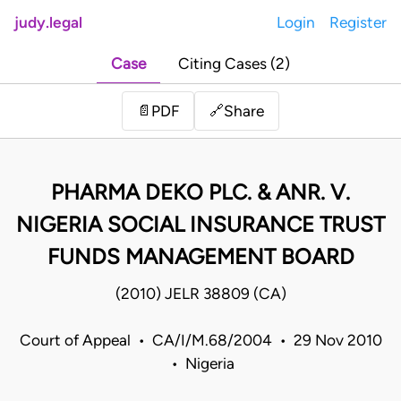
judy.legal
Login
Register
Case
Citing Cases (2)
Share
📄
PDF
🔗
PHARMA DEKO PLC. & ANR. V.
NIGERIA SOCIAL INSURANCE TRUST
FUNDS MANAGEMENT BOARD
(2010) JELR 38809 (CA)
Court of Appeal • CA/I/M.68/2004 • 29 Nov 2010
• Nigeria