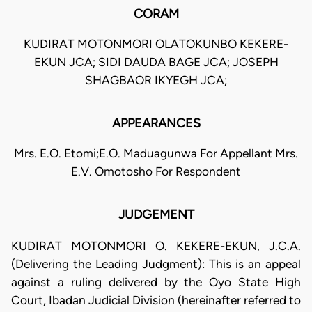
CORAM
KUDIRAT MOTONMORI OLATOKUNBO KEKERE-
EKUN JCA; SIDI DAUDA BAGE JCA; JOSEPH
SHAGBAOR IKYEGH JCA;
APPEARANCES
Mrs. E.O. Etomi;E.O. Maduagunwa For Appellant Mrs.
E.V. Omotosho For Respondent
JUDGEMENT
KUDIRAT MOTONMORI O. KEKERE-EKUN, J.C.A.
(Delivering the Leading Judgment): This is an appeal
against a ruling delivered by the Oyo State High
Court, Ibadan Judicial Division (hereinafter referred to