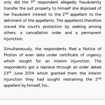
st
only did the 1
respondent allegedly fraudulently
transfer the suit property to himself she disposed of
nd
her fraudulent interest to the 2
appellant to the
detriment of the appellants. The appellants therefore
craved the court’s protection by seeking among
others, a cancellation order and a permanent
injunction.
Simultaneously, the respondents filed a Notice of
Motion of even date under certificate of urgency
which sought for an interim injunction. The
respondents got a reprieve through an order dated
rd
23
June 2014 which granted them the interim
nd
injunction they had sought restraining the 2
appellant by himself, his…