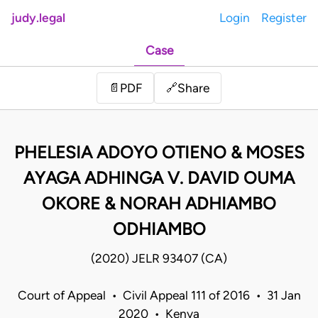
judy.legal
Login
Register
Case
Share
📄
PDF
🔗
PHELESIA ADOYO OTIENO & MOSES
AYAGA ADHINGA V. DAVID OUMA
OKORE & NORAH ADHIAMBO
ODHIAMBO
(2020) JELR 93407 (CA)
Court of Appeal • Civil Appeal 111 of 2016 • 31 Jan
2020 • Kenya