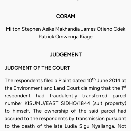
CORAM
Milton Stephen Asike Makhandia James Otieno Odek
Patrick Omwenga Kiage
JUDGEMENT
JUDGMENT OF THE COURT
th
The respondents filed a Plaint dated 10
June 2014 at
st
the Environment and Land Court claiming that the 1
respondent had fraudulently transferred parcel
number KISUMU/EAST SIDHO/1844 (suit property)
to himself. The ownership of the said parcel had
accrued to the respondents by transmission pursuant
to the death of the late Ludia Sigu Nyalianga. Not