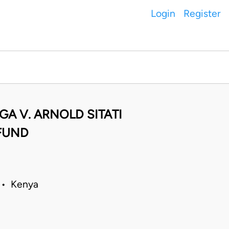
Login
Register
A V. ARNOLD SITATI
FUND
 • Kenya