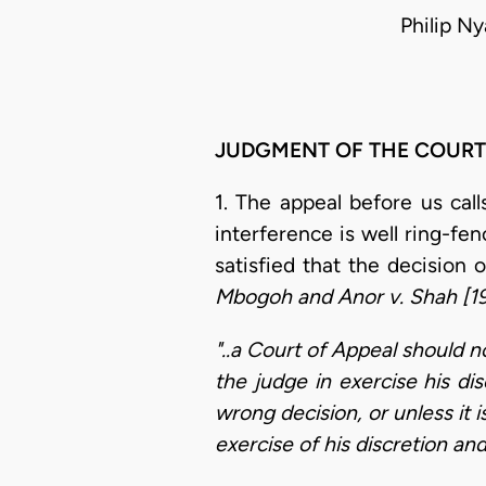
Philip N
JUDGMENT OF THE COURT
1. The appeal before us call
interference is well ring-fen
satisfied that the decision 
Mbogoh and Anor v. Shah [1
"..a Court of Appeal should no
the judge in exercise his di
wrong decision, or unless it 
exercise of his discretion and