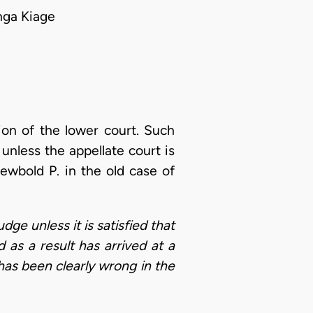
nga Kiage
tion of the lower court. Such
 unless the appellate court is
Newbold P. in the old case of
dge unless it is satisfied that
 as a result has arrived at a
 has been clearly wrong in the