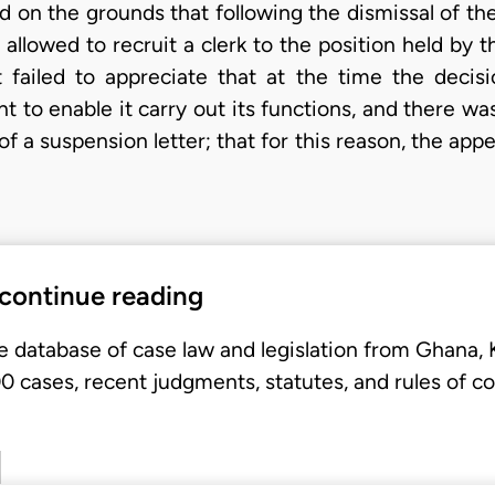
on the grounds that following the dismissal of the 
llowed to recruit a clerk to the position held by t
rt failed to appreciate that at the time the dec
 to enable it carry out its functions, and there wa
f a suspension letter; that for this reason, the appea
 continue reading
e database of case law and legislation from Ghana,
 cases, recent judgments, statutes, and rules of co