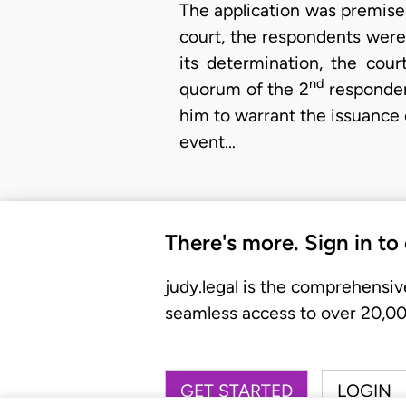
The application was premised 
court, the respondents were a
its determination, the cou
nd
quorum of the 2
respondent
him to warrant the issuance o
event…
There's more. Sign in to
judy.legal is the comprehensiv
seamless access to over 20,000
GET STARTED
LOGIN