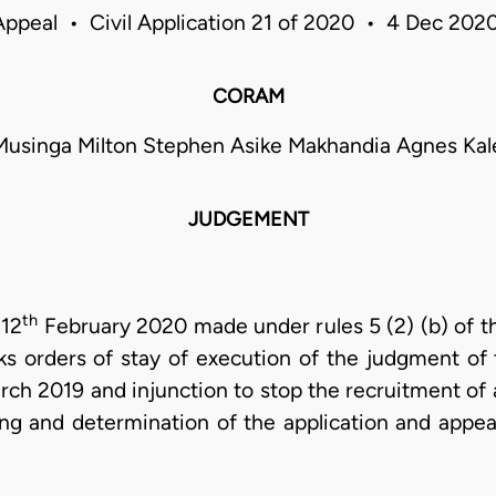
Appeal • Civil Application 21 of 2020 • 4 Dec 20
CORAM
 Musinga Milton Stephen Asike Makhandia Agnes Ka
JUDGEMENT
th
 12
February 2020 made under rules 5 (2) (b) of t
ks orders of stay of execution of the judgment o
ch 2019 and injunction to stop the recruitment of 
g and determination of the application and appea