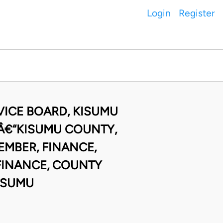
Login
Register
VICE BOARD, KISUMU
Â€“KISUMU COUNTY,
MBER, FINANCE,
FINANCE, COUNTY
ISUMU