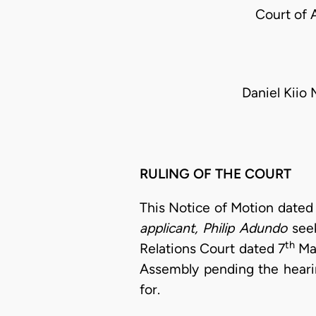
Court of 
Daniel Kiio
RULING OF THE COURT
This Notice of Motion dated
applicant, Philip Adundo
see
th
Relations Court dated 7
Mar
Assembly pending the hearin
for.