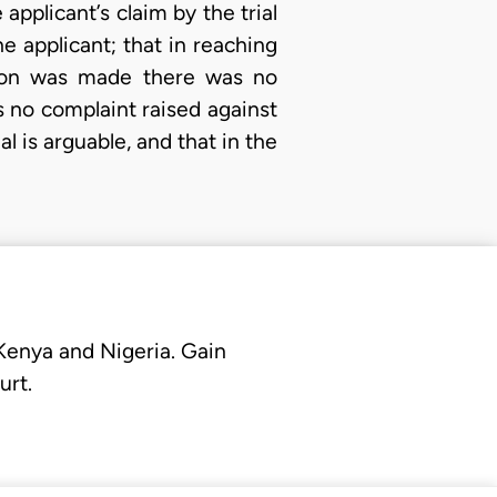
applicant’s claim by the trial
he applicant; that in reaching
ision was made there was no
s no complaint raised against
l is arguable, and that in the
 Kenya and Nigeria. Gain
urt.