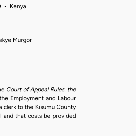
20 • Kenya
lekye Murgor
he
Court of Appeal Rules, the
f the Employment and Labour
a clerk to the Kisumu County
l and that costs be provided