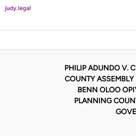
judy.legal
PHILIP ADUNDO V. 
COUNTY ASSEMBLY 
BENN OLOO OPI
PLANNING COUNT
GOVE