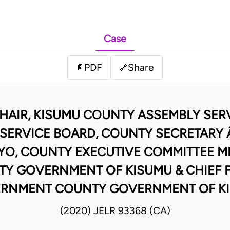
Case
PDF
Share
📄
🔗
CHAIR, KISUMU COUNTY ASSEMBLY SER
SERVICE BOARD, COUNTY SECRETARY 
YO, COUNTY EXECUTIVE COMMITTEE ME
Y GOVERNMENT OF KISUMU & CHIEF 
RNMENT COUNTY GOVERNMENT OF K
(2020) JELR 93368 (CA)