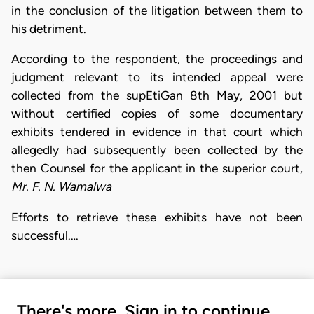
in the conclusion of the litigation between them to
his detriment.
According to the respondent, the proceedings and
judgment relevant to its intended appeal were
collected from the supEtiGan 8th May, 2001 but
without certified copies of some documentary
exhibits tendered in evidence in that court which
allegedly had subsequently been collected by the
then Counsel for the applicant in the superior court,
Mr. F. N. Wamalwa
Efforts to retrieve these exhibits have not been
successful.…
There's more. Sign in to continue