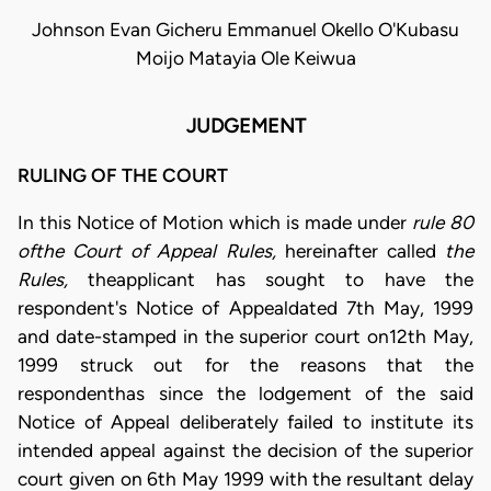
Johnson Evan Gicheru Emmanuel Okello O'Kubasu
Moijo Matayia Ole Keiwua
JUDGEMENT
RULING OF THE COURT
In this Notice of Motion which is made under
rule 80
ofthe Court of Appeal Rules,
hereinafter called
the
Rules,
theapplicant has sought to have the
respondent's Notice of Appealdated 7th May, 1999
and date-stamped in the superior court on12th May,
1999 struck out for the reasons that the
respondenthas since the lodgement of the said
Notice of Appeal deliberately failed to institute its
intended appeal against the decision of the superior
court given on 6th May 1999 with the resultant delay