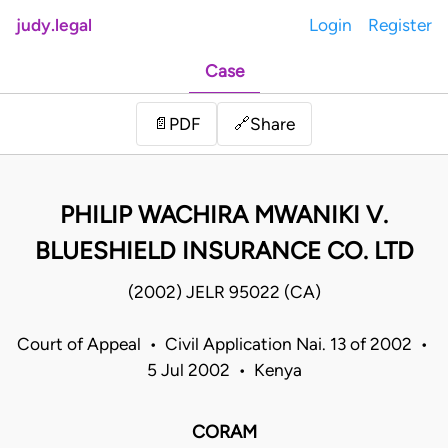
judy.legal
Login
Register
Case
Share
📄
PDF
🔗
PHILIP WACHIRA MWANIKI V.
BLUESHIELD INSURANCE CO. LTD
(2002) JELR 95022 (CA)
Court of Appeal • Civil Application Nai. 13 of 2002 •
5 Jul 2002 • Kenya
CORAM