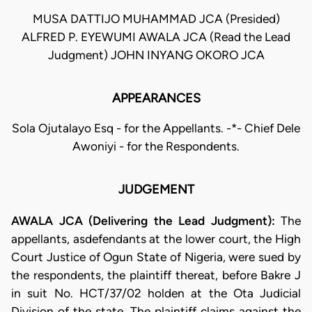
MUSA DATTIJO MUHAMMAD JCA (Presided)
ALFRED P. EYEWUMI AWALA JCA (Read the Lead
Judgment) JOHN INYANG OKORO JCA
APPEARANCES
Sola Ojutalayo Esq - for the Appellants. -*- Chief Dele
Awoniyi - for the Respondents.
JUDGEMENT
AWALA JCA (Delivering the Lead Judgment):
The
appellants, asdefendants at the lower court, the High
Court Justice of Ogun State of Nigeria, were sued by
the respondents, the plaintiff thereat, before Bakre J
in suit No. HCT/37/02 holden at the Ota Judicial
Division of the state. The plaintiff claims against the