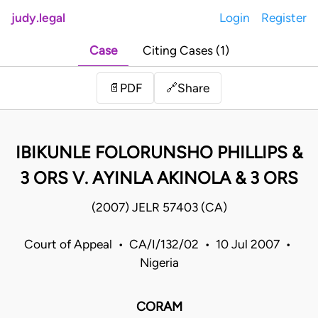
judy.legal
Login
Register
Case
Citing Cases (1)
Share
📄
PDF
🔗
IBIKUNLE FOLORUNSHO PHILLIPS &
3 ORS V. AYINLA AKINOLA & 3 ORS
(2007) JELR 57403 (CA)
Court of Appeal • CA/I/132/02 • 10 Jul 2007 •
Nigeria
CORAM