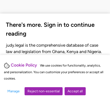
There's more. Sign in to continue
reading
judy.legal is the comprehensive database of case
law and legislation from Ghana, Kenya and Nigeria.
Gain seamless access to over 20,000 cases, recent
judgments, statutes, and rules of court.
Cookie Policy
We use cookies for functionality, analytics,
and personalization. You can customize your preferences or accept all
cookies.
GET STARTED
LOGIN
Manage
Reject non-essential
Accept all