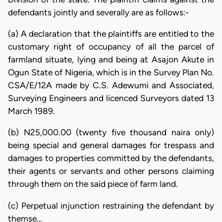
defendants jointly and severally are as follows:-
(a) A declaration that the plaintiffs are entitled to the
customary right of occupancy of all the parcel of
farmland situate, lying and being at Asajon Akute in
Ogun State of Nigeria, which is in the Survey Plan No.
CSA/E/12A made by C.S. Adewumi and Associated,
Surveying Engineers and licenced Surveyors dated 13
March 1989.
(b) N25,000.00 (twenty five thousand naira only)
being special and general damages for trespass and
damages to properties committed by the defendants,
their agents or servants and other persons claiming
through them on the said piece of farm land.
(c) Perpetual injunction restraining the defendant by
themse…