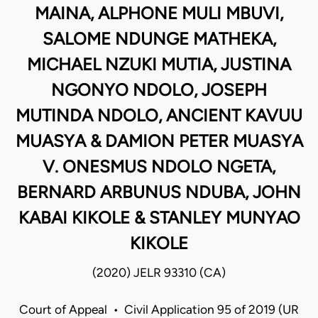
MAINA, ALPHONE MULI MBUVI,
SALOME NDUNGE MATHEKA,
MICHAEL NZUKI MUTIA, JUSTINA
NGONYO NDOLO, JOSEPH
MUTINDA NDOLO, ANCIENT KAVUU
MUASYA & DAMION PETER MUASYA
V. ONESMUS NDOLO NGETA,
BERNARD ARBUNUS NDUBA, JOHN
KABAI KIKOLE & STANLEY MUNYAO
KIKOLE
(2020) JELR 93310 (CA)
Court of Appeal • Civil Application 95 of 2019 (UR