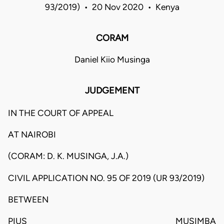
93/2019) • 20 Nov 2020 • Kenya
CORAM
Daniel Kiio Musinga
JUDGEMENT
IN THE COURT OF APPEAL
AT NAIROBI
(CORAM: D. K. MUSINGA, J.A.)
CIVIL APPLICATION NO. 95 OF 2019 (UR 93/2019)
BETWEEN
PIUS MUSIMBA