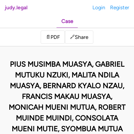
judy.legal
Login
Register
Case
Share
📄
PDF
🔗
PIUS MUSIMBA MUASYA, GABRIEL
MUTUKU NZUKI, MALITA NDILA
MUASYA, BERNARD KYALO NZAU,
FRANCIS MAKAU MUASYA,
MONICAH MUENI MUTUA, ROBERT
MUINDE MUINDI, CONSOLATA
MUENI MUTIE, SYOMBUA MUTUA