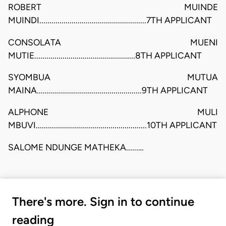
ROBERT MUINDE
MUINDI.....................................................7TH APPLICANT
CONSOLATA MUENI
MUTIE..................................................8TH APPLICANT
SYOMBUA MUTUA
MAINA....................................................9TH APPLICANT
ALPHONE MULI
MBUVI.......................................................10TH APPLICANT
SALOME NDUNGE MATHEKA......…
There's more. Sign in to continue
reading