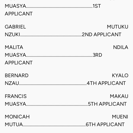
MUASYA........................................................1ST
APPLICANT
GABRIEL MUTUKU
NZUKI....................................................2ND APPLICANT
MALITA NDILA
MUASYA........................................................3RD
APPLICANT
BERNARD KYALO
NZAU.........................................................4TH APPLICANT
FRANCIS MAKAU
MUASYA....................................................5TH APPLICANT
MONICAH MUENI
MUTUA.....................................................6TH APPLICANT