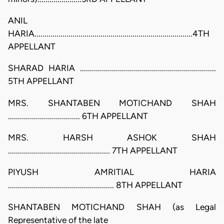
ANIL
HARIA...............................................................................4TH
APPELLANT
SHARAD HARIA ....................................................................
5TH APPELLANT
MRS. SHANTABEN MOTICHAND SHAH
.................................... 6TH APPELLANT
MRS. HARSH ASHOK SHAH
................................................... 7TH APPELLANT
PIYUSH AMRITIAL HARIA
..................................................... 8TH APPELLANT
SHANTABEN MOTICHAND SHAH (as Legal
Representative of the late