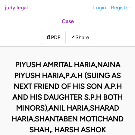
judy.legal
Login
Register
Case
Share
📄
PDF
🔗
PIYUSH AMRITAL HARIA,NAINA
PIYUSH HARIA,P.A.H (SUING AS
NEXT FRIEND OF HIS SON A.P.H
AND HIS DAUGHTER S.P.H BOTH
MINORS),ANIL HARIA,SHARAD
HARIA,SHANTABEN MOTICHAND
SHAH,. HARSH ASHOK