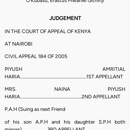
O'Kubasu, Erastus Mwaniki Githinji
JUDGEMENT
IN THE COURT OF APPEAL OF KENYA
AT NAIROBI
CIVIL APPEAL 184 OF 2005
PIYUSH AMRITIAL
HARIA.........................................................1ST APPELLANT
MRS. NAINA PIYUSH
HARIA.....................................................2ND APPELLANT
P.A.H (Suing as next Friend
of his son A.P.H and his daughter S.P.H both
minors)......................3RD APPELLANT