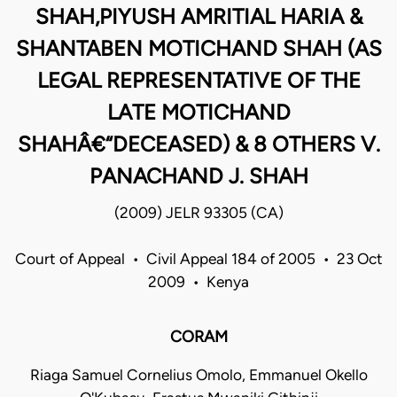
SHAH,PIYUSH AMRITIAL HARIA &
SHANTABEN MOTICHAND SHAH (AS
LEGAL REPRESENTATIVE OF THE
LATE MOTICHAND
SHAHÂ€“DECEASED) & 8 OTHERS V.
PANACHAND J. SHAH
(2009) JELR 93305 (CA)
Court of Appeal • Civil Appeal 184 of 2005 • 23 Oct
2009 • Kenya
CORAM
Riaga Samuel Cornelius Omolo, Emmanuel Okello