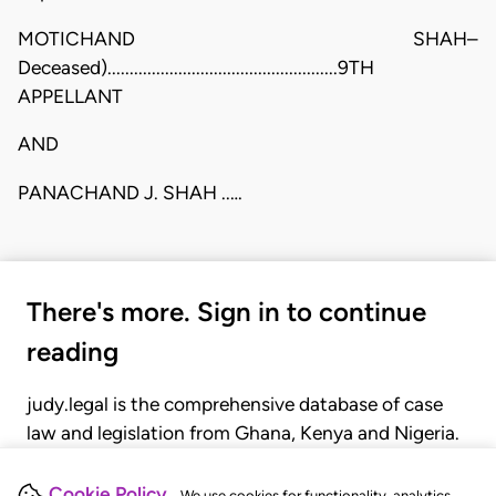
MOTICHAND SHAH–
Deceased)....................................................9TH
APPELLANT
AND
PANACHAND J. SHAH ..…
There's more. Sign in to continue
reading
judy.legal is the comprehensive database of case
law and legislation from Ghana, Kenya and Nigeria.
Gain seamless access to over 20,000 cases, recent
judgments, statutes, and rules of court.
Cookie Policy
We use cookies for functionality, analytics,