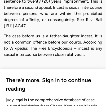
sentence to twenty (20) years imprisonment. This is
therefore a second appeal. Incest is sexual intercourse
between persons who are within the prohibited
degrees of affinity, or consanguinity. See R v. Ball
[1911] AC47.
The case before us is a father-daughter incest. It is
not a common offence before our courts. According
to Wikipedia: The Free Encyclopedia – incest is any
sexual intercourse between close relatives, …
There's more. Sign in to continue
reading
judy.legal is the comprehensive database of case
law and legislation from Ghana, Kenya and Nigeria.