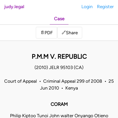
judy.legal
Login
Register
Case
Share
📄
PDF
🔗
P.M.M V. REPUBLIC
(2010) JELR 95103 (CA)
Court of Appeal • Criminal Appeal 299 of 2008 • 25
Jun 2010 • Kenya
CORAM
Philip Kiptoo Tunoi John walter Onyango Otieno