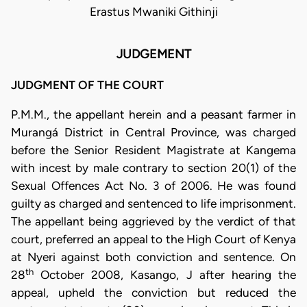
Erastus Mwaniki Githinji
JUDGEMENT
JUDGMENT OF THE COURT
P.M.M., the appellant herein and a peasant farmer in
Murangá District in Central Province, was charged
before the Senior Resident Magistrate at Kangema
with incest by male contrary to section 20(1) of the
Sexual Offences Act No. 3 of 2006. He was found
guilty as charged and sentenced to life imprisonment.
The appellant being aggrieved by the verdict of that
court, preferred an appeal to the High Court of Kenya
at Nyeri against both conviction and sentence. On
th
28
October 2008, Kasango, J after hearing the
appeal, upheld the conviction but reduced the