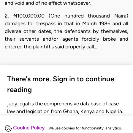
and void and of no effect whatsoever.
2. ₦100,000.00 (One hundred thousand Naira)
damages for trespass in that in March 1986 and all
diverse other dates, the defendants by themselves,
their servants and/or agents forcibly broke and
entered the plaintiff's said property call…
There's more. Sign in to continue
reading
judy.legal is the comprehensive database of case
law and legislation from Ghana, Kenya and Nigeria.
Gain seamless access to over 20,000 cases, recent
judgments, statutes, and rules of court.
Cookie Policy
We use cookies for functionality, analytics,