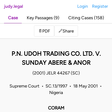
judy.legal
Login
Register
Case
Key Passages (9)
Citing Cases (158)
Share
📄
PDF
🔗
P.N. UDOH TRADING CO. LTD. V.
SUNDAY ABERE & ANOR
(2001) JELR 44267 (SC)
Supreme Court • SC.13/1997 • 18 May 2001 •
Nigeria
CORAM