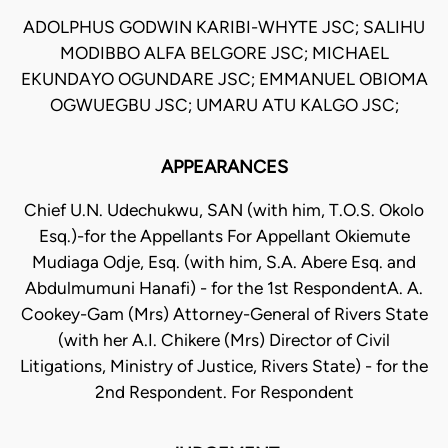
ADOLPHUS GODWIN KARIBI-WHYTE JSC; SALIHU
MODIBBO ALFA BELGORE JSC; MICHAEL
EKUNDAYO OGUNDARE JSC; EMMANUEL OBIOMA
OGWUEGBU JSC; UMARU ATU KALGO JSC;
APPEARANCES
Chief U.N. Udechukwu, SAN (with him, T.O.S. Okolo
Esq.)-for the Appellants For Appellant Okiemute
Mudiaga Odje, Esq. (with him, S.A. Abere Esq. and
Abdulmumuni Hanafi) - for the 1st RespondentA. A.
Cookey-Gam (Mrs) Attorney-General of Rivers State
(with her A.I. Chikere (Mrs) Director of Civil
Litigations, Ministry of Justice, Rivers State) - for the
2nd Respondent. For Respondent