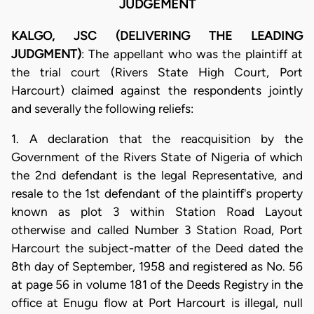
JUDGEMENT
KALGO, JSC (DELIVERING THE LEADING
JUDGMENT)
: The appellant who was the plaintiff at
the trial court (Rivers State High Court, Port
Harcourt) claimed against the respondents jointly
and severally the following reliefs:
1. A declaration that the reacquisition by the
Government of the Rivers State of Nigeria of which
the 2nd defendant is the legal Representative, and
resale to the 1st defendant of the plaintiff's property
known as plot 3 within Station Road Layout
otherwise and called Number 3 Station Road, Port
Harcourt the subject-matter of the Deed dated the
8th day of September, 1958 and registered as No. 56
at page 56 in volume 181 of the Deeds Registry in the
office at Enugu flow at Port Harcourt is illegal, null