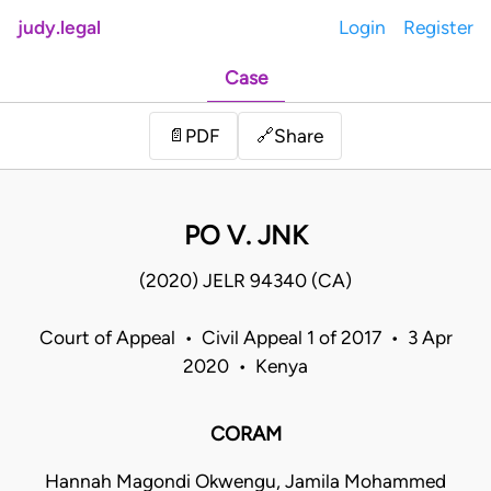
judy.legal
Login
Register
Case
Share
📄
PDF
🔗
PO V. JNK
(2020) JELR 94340 (CA)
Court of Appeal • Civil Appeal 1 of 2017 • 3 Apr
2020 • Kenya
CORAM
Hannah Magondi Okwengu, Jamila Mohammed