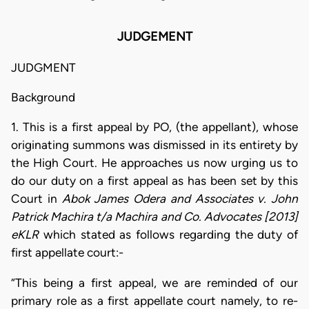
JUDGEMENT
JUDGMENT
Background
1. This is a first appeal by PO, (the appellant), whose
originating summons was dismissed in its entirety by
the High Court. He approaches us now urging us to
do our duty on a first appeal as has been set by this
Court in
Abok James Odera and Associates v. John
Patrick Machira t/a Machira and Co. Advocates [2013]
eKLR
which stated as follows regarding the duty of
first appellate court:-
“This being a first appeal, we are reminded of our
primary role as a first appellate court namely, to re-