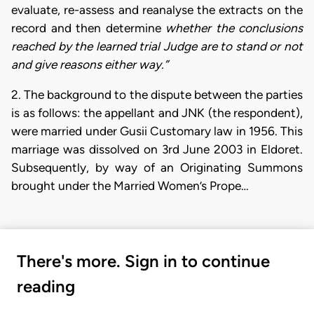
evaluate, re-assess and reanalyse the extracts on the
record and then determine
whether the conclusions
reached by the learned trial Judge are to stand or not
and give reasons either way.”
2. The background to the dispute between the parties
is as follows: the appellant and JNK (the respondent),
were married under Gusii Customary law in 1956. This
marriage was dissolved on 3rd June 2003 in Eldoret.
Subsequently, by way of an Originating Summons
brought under the Married Women’s Prope…
There's more. Sign in to continue
reading