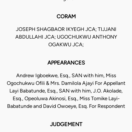
CORAM
JOSEPH SHAGBAOR IKYEGH JCA; TIJJANI
ABDULLAHI JCA; UGOCHUKWU ANTHONY
OGAKWU JCA;
APPEARANCES
Andrew Igboekwe, Esq., SAN with him, Miss
Ogochukwu Ofili & Mrs. Damilola Ajayi For Appellant
Layi Babatunde, Esq., SAN with him, J.O. Akolade,
Esq., Opeoluwa Akinosi, Esq., Miss Tomike Layi-
Babatunde and David Owoeye, Esq. For Respondent
JUDGEMENT