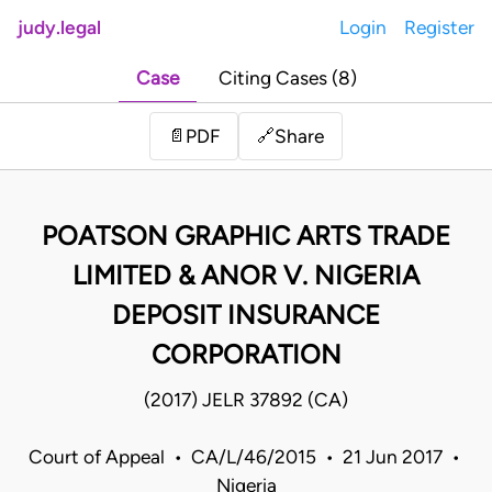
judy.legal
Login
Register
Case
Citing Cases (8)
Share
📄
PDF
🔗
POATSON GRAPHIC ARTS TRADE
LIMITED & ANOR V. NIGERIA
DEPOSIT INSURANCE
CORPORATION
(2017) JELR 37892 (CA)
Court of Appeal • CA/L/46/2015 • 21 Jun 2017 •
Nigeria