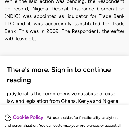
While the said action was pending, the Respondent
on record, Nigeria Deposit Insurance Corporation
(NDIC) was appointed as liquidator for Trade Bank
PLC and it was accordingly substituted for Trade
Bank. This was in 2009. The Respondent, thereafter
with leave of…
There's more. Sign in to continue
reading
judy.legal is the comprehensive database of case
law and legislation from Ghana, Kenya and Nigeria.
Gain seamless access to over 20,000 cases, recent
judgments, statutes, and rules of court.
Cookie Policy
We use cookies for functionality, analytics,
and personalization. You can customize your preferences or accept all