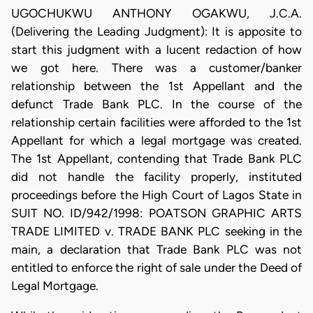
UGOCHUKWU ANTHONY OGAKWU, J.C.A.
(Delivering the Leading Judgment): It is apposite to
start this judgment with a lucent redaction of how
we got here. There was a customer/banker
relationship between the 1st Appellant and the
defunct Trade Bank PLC. In the course of the
relationship certain facilities were afforded to the 1st
Appellant for which a legal mortgage was created.
The 1st Appellant, contending that Trade Bank PLC
did not handle the facility properly, instituted
proceedings before the High Court of Lagos State in
SUIT NO. ID/942/1998: POATSON GRAPHIC ARTS
TRADE LIMITED v. TRADE BANK PLC seeking in the
main, a declaration that Trade Bank PLC was not
entitled to enforce the right of sale under the Deed of
Legal Mortgage.