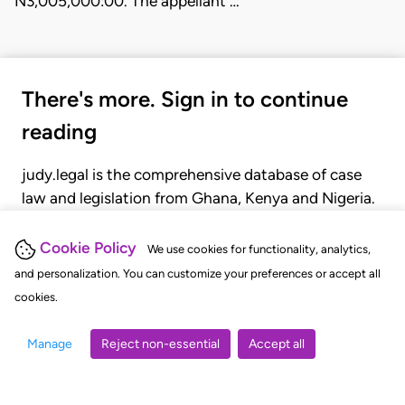
N3,005,000:00. The appellant …
There's more. Sign in to continue
reading
judy.legal is the comprehensive database of case
law and legislation from Ghana, Kenya and Nigeria.
Gain seamless access to over 20,000 cases, recent
judgments, statutes, and rules of court.
Cookie Policy
We use cookies for functionality, analytics,
and personalization. You can customize your preferences or accept all
cookies.
GET STARTED
LOGIN
Manage
Reject non-essential
Accept all