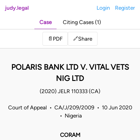
judy.legal
Login
Register
Case
Citing Cases (1)
Share
📄
PDF
🔗
POLARIS BANK LTD V. VITAL VETS
NIG LTD
(2020) JELR 110333 (CA)
Court of Appeal • CA/J/209/2009 • 10 Jun 2020
• Nigeria
CORAM