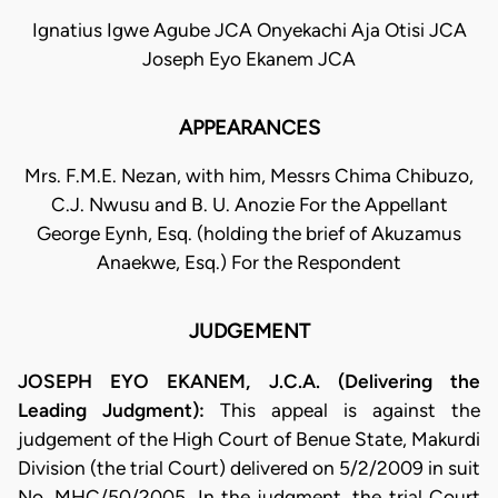
Ignatius Igwe Agube JCA Onyekachi Aja Otisi JCA
Joseph Eyo Ekanem JCA
APPEARANCES
Mrs. F.M.E. Nezan, with him, Messrs Chima Chibuzo,
C.J. Nwusu and B. U. Anozie For the Appellant
George Eynh, Esq. (holding the brief of Akuzamus
Anaekwe, Esq.) For the Respondent
JUDGEMENT
JOSEPH EYO EKANEM, J.C.A. (Delivering the
Leading Judgment):
This appeal is against the
judgement of the High Court of Benue State, Makurdi
Division (the trial Court) delivered on 5/2/2009 in suit
No. MHC/50/2005. In the judgment, the trial Court