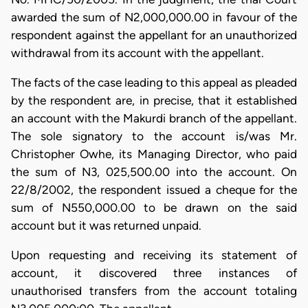
awarded the sum of N2,000,000.00 in favour of the
respondent against the appellant for an unauthorized
withdrawal from its account with the appellant.
The facts of the case leading to this appeal as pleaded
by the respondent are, in precise, that it established
an account with the Makurdi branch of the appellant.
The sole signatory to the account is/was Mr.
Christopher Owhe, its Managing Director, who paid
the sum of N3, 025,500.00 into the account. On
22/8/2002, the respondent issued a cheque for the
sum of N550,000.00 to be drawn on the said
account but it was returned unpaid.
​Upon requesting and receiving its statement of
account, it discovered three instances of
unauthorised transfers from the account totaling