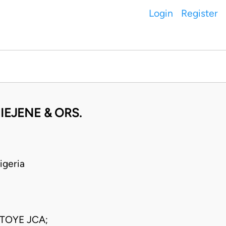
Login
Register
IEJENE & ORS.
geria
TOYE JCA;