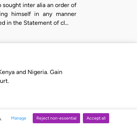
o sought inter alia an order of
ding himself in any manner
ged in the Statement of cl…
 Kenya and Nigeria. Gain
urt.
Manage
Reject non-essential
Accept all
s.