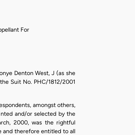
ppellant For
tonye Denton West, J (as she
g the Suit No. PHC/1812/2001
/Respondents, amongst others,
ointed and/or selected by the
ch, 2000, was the rightful
 and therefore entitled to all