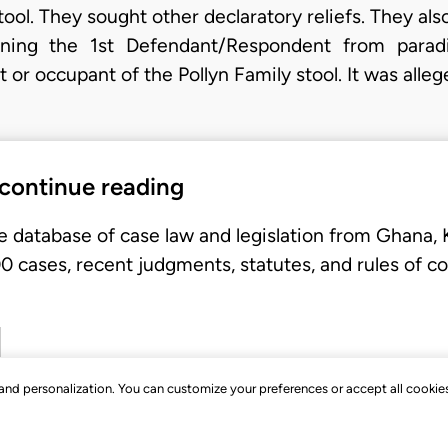
tool. They sought other declaratory reliefs. They als
raining the 1st Defendant/Respondent from para
 or occupant of the Pollyn Family stool. It was alle
 continue reading
e database of case law and legislation from Ghana,
 cases, recent judgments, statutes, and rules of co
, and personalization. You can customize your preferences or accept all cookie