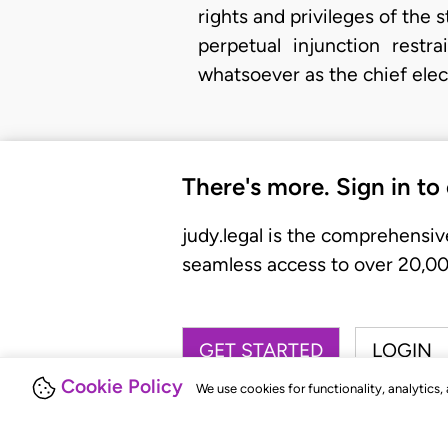
rights and privileges of the s
perpetual injunction rest
whatsoever as the chief elect
There's more. Sign in to
judy.legal is the comprehensiv
seamless access to over 20,000
GET STARTED
LOGIN
Cookie Policy
We use cookies for functionality, analytics