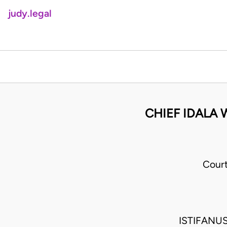
judy.legal
CHIEF IDALA 
Cour
ISTIFANU