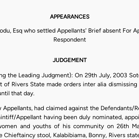
APPEARANCES
odu, Esq who settled Appellants' Brief absent For A
Respondent
JUDGEMENT
ing the Leading Judgment): On 29th July, 2003 So
t of Rivers State made orders inter alia dismissin
ntil that day.
now Appellants, had claimed against the Defendants
laintiff/Appellant having been duly nominated, app
 women and youths of his community on 26th Mar
Chieftaincy stool, Kalabibiama, Bonny, Rivers state