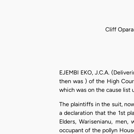
Cliff Opara
EJEMBI EKO, J.C.A. (Deliver
then was ) of the High Cour
which was on the cause list u
The plaintiffs in the suit, 
a declaration that the 1st p
Elders, Warisenianu, men,
occupant of the pollyn House 