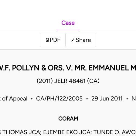
Case
PDF
Share
📄
🔗
W.F. POLLYN & ORS. V. MR. EMMANUEL M
(2011) JELR 48461 (CA)
t of Appeal • CA/PH/122/2005 • 29 Jun 2011 • Ni
CORAM
S THOMAS JCA; EJEMBE EKO JCA; TUNDE O. AWO