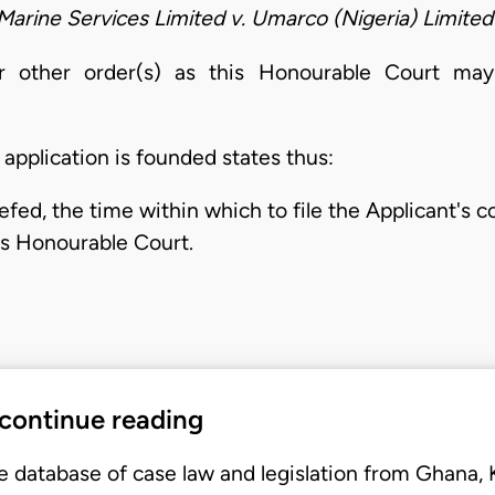
Marine Services Limited v. Umarco (Nigeria) Limited
or other order(s) as this Honourable Court ma
pplication is founded states thus:
fed, the time within which to file the Applicant's c
is Honourable Court.
 continue reading
e database of case law and legislation from Ghana,