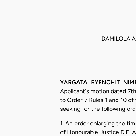
DAMILOLA A
YARGATA BYENCHIT NIMPAR
Applicant's motion dated 7th
to Order 7 Rules 1 and 10 of 
seeking for the following ord
1. An order enlarging the ti
of Honourable Justice D.F. A