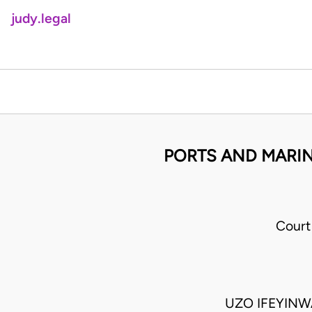
judy.legal
PORTS AND MARINE
Court
UZO IFEYIN