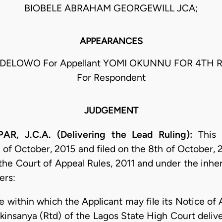
BIOBELE ABRAHAM GEORGEWILL JCA;
APPEARANCES
DELOWO For Appellant YOMI OKUNNU FOR 4TH
For Respondent
JUDGEMENT
, J.C.A. (Delivering the Lead Ruling):
This r
 of October, 2015 and filed on the 8th of October, 
the Court of Appeal Rules, 2011 and under the inher
ers:
me within which the Applicant may file its Notice o
kinsanya (Rtd) of the Lagos State High Court deliv