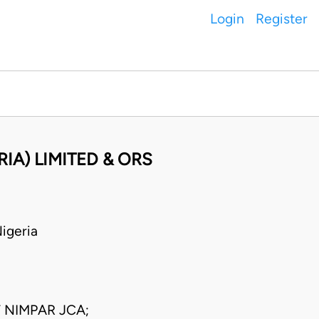
Login
Register
IA) LIMITED & ORS
igeria
NIMPAR JCA;