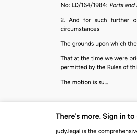
No: LD/164/1984:
Ports and 
2. And for such further 
circumstances
The grounds upon which the a
That at the time we were brie
permitted by the Rules of th
The motion is su…
There's more. Sign in to
judy.legal is the comprehensiv