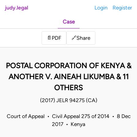
judy.legal
Login
Register
Case
Share
📄
PDF
🔗
POSTAL CORPORATION OF KENYA &
ANOTHER V. AINEAH LIKUMBA & 11
OTHERS
(2017) JELR 94275 (CA)
Court of Appeal • Civil Appeal 275 of 2014 • 8 Dec
2017 • Kenya