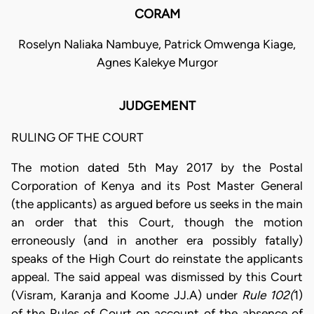
CORAM
Roselyn Naliaka Nambuye, Patrick Omwenga Kiage,
Agnes Kalekye Murgor
JUDGEMENT
RULING OF THE COURT
The motion dated 5th May 2017 by the Postal
Corporation of Kenya and its Post Master General
(the applicants) as argued before us seeks in the main
an order that this Court, though the motion
erroneously (and in another era possibly fatally)
speaks of the High Court do reinstate the applicants
appeal. The said appeal was dismissed by this Court
(Visram, Karanja and Koome JJ.A) under
Rule 102(
1)
of the Rules of Court on account of the absence of