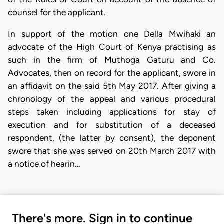
counsel for the applicant.
In support of the motion one Della Mwihaki an
advocate of the High Court of Kenya practising as
such in the firm of Muthoga Gaturu and Co.
Advocates, then on record for the applicant, swore in
an affidavit on the said 5th May 2017. After giving a
chronology of the appeal and various procedural
steps taken including applications for stay of
execution and for substitution of a deceased
respondent, (the latter by consent), the deponent
swore that she was served on 20th March 2017 with
a notice of hearin…
There's more. Sign in to continue