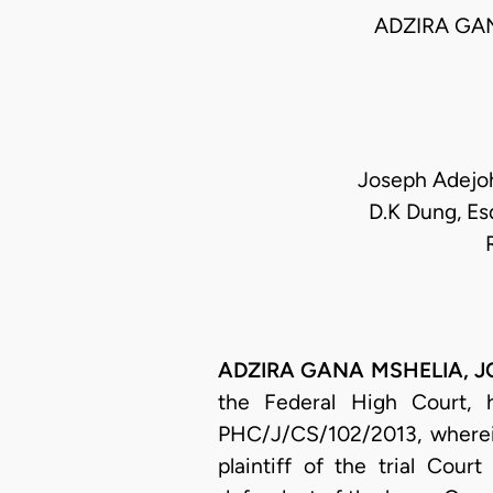
ADZIRA GA
Joseph Adejoh
D.K Dung, Es
ADZIRA GANA MSHELIA, JCA
the Federal High Court, 
PHC/J/CS/102/2013, wherei
plaintiff of the trial Cou