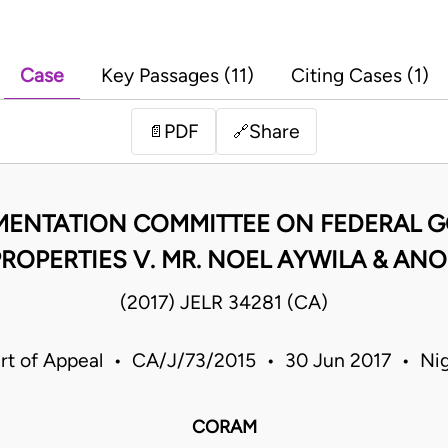
Case
Key Passages (11)
Citing Cases (1)
PDF
Share
📄
🔗
EMENTATION COMMITTEE ON FEDERAL
ROPERTIES V. MR. NOEL AYWILA & AN
(2017) JELR 34281 (CA)
rt of Appeal • CA/J/73/2015 • 30 Jun 2017 • Nig
CORAM