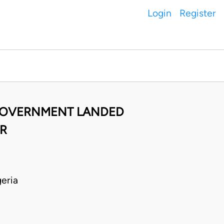
Login
Register
 GOVERNMENT LANDED
OR
eria