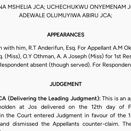
NA MSHELIA JCA; UCHECHUKWU ONYEMENAM J
ADEWALE OLUMUYIWA ABIRU JCA;
APPEARANCES
 with him, R.T Anderifun, Esq. For Appellant A.M Ok
q. (Miss), O.Y Othman, A. A Joseph (Miss) for 1st R
Respondent absent (though served). For Responden
JUDGEMENT
 (Delivering the Leading Judgment):
This is an 
holden at Jos delivered on the 12th day of Fe
n the Court entered Judgment in favour of the 
rt and dismissed the Appellants counter-claim. Th