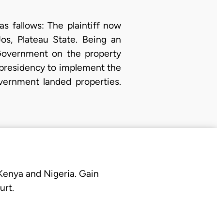
 as fallows: The plaintiff now
os, Plateau State. Being an
Government on the property
presidency to implement the
vernment landed properties.
 Kenya and Nigeria. Gain
urt.