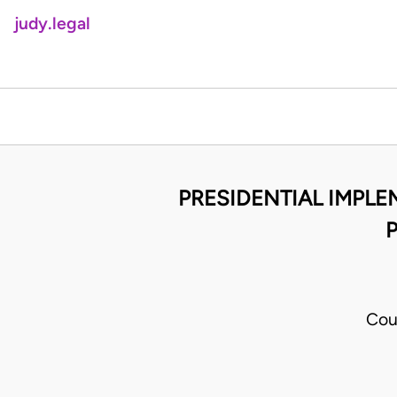
judy.legal
PRESIDENTIAL IMPL
P
Cou