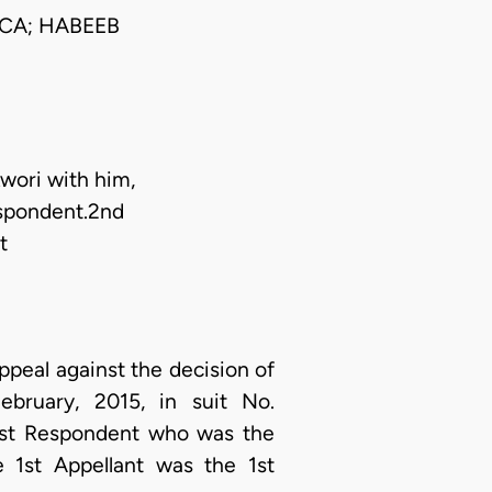
CA; HABEEB
wori with him,
espondent.2nd
t
appeal against the decision of
bruary, 2015, in suit No.
1st Respondent who was the
e 1st Appellant was the 1st