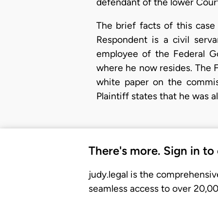
defendant of the lower Cour
The brief facts of this case 
Respondent is a civil serv
employee of the Federal G
where he now resides. The 
white paper on the commiss
Plaintiff states that he was
There's more. Sign in to
judy.legal is the comprehensiv
seamless access to over 20,000