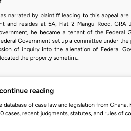
t.
as narrated by plaintiff leading to this appeal are
ant and resides at 5A, Flat 2 Mangu Rood, GRA J
overnment, he became a tenant of the Federal 
Federal Government set up a committee under the 
ion of inquiry into the alienation of Federal Go
 allocated the property sometim…
 continue reading
e database of case law and legislation from Ghana,
 cases, recent judgments, statutes, and rules of co