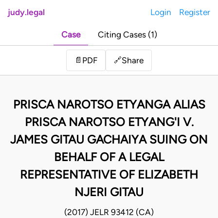
judy.legal
Login
Register
Case
Citing Cases (1)
Share
📄
PDF
🔗
PRISCA NAROTSO ETYANGA ALIAS
PRISCA NAROTSO ETYANG'I V.
JAMES GITAU GACHAIYA SUING ON
BEHALF OF A LEGAL
REPRESENTATIVE OF ELIZABETH
NJERI GITAU
(2017) JELR 93412 (CA)