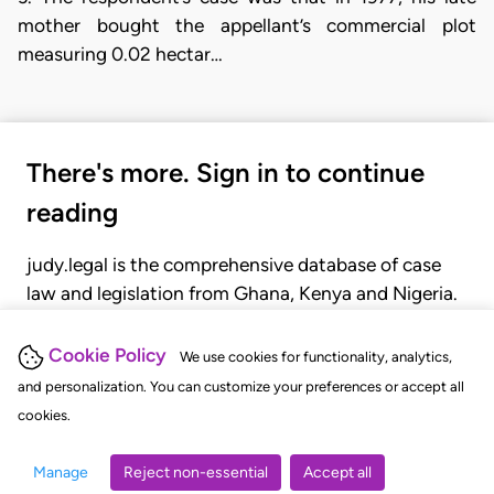
mother bought the appellant’s commercial plot
measuring 0.02 hectar…
There's more. Sign in to continue
reading
judy.legal is the comprehensive database of case
law and legislation from Ghana, Kenya and Nigeria.
Gain seamless access to over 20,000 cases, recent
judgments, statutes, and rules of court.
Cookie Policy
We use cookies for functionality, analytics,
and personalization. You can customize your preferences or accept all
cookies.
GET STARTED
LOGIN
Manage
Reject non-essential
Accept all