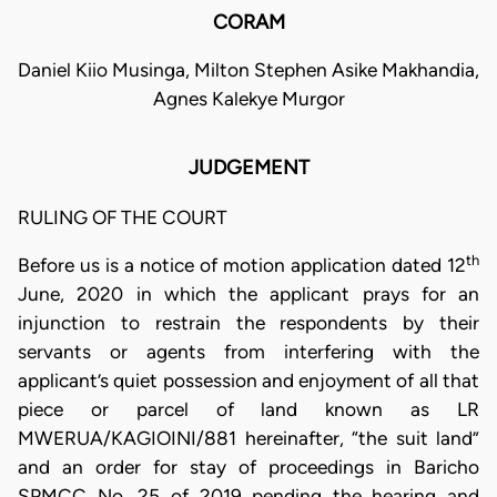
CORAM
Daniel Kiio Musinga, Milton Stephen Asike Makhandia,
Agnes Kalekye Murgor
JUDGEMENT
RULING OF THE COURT
th
Before us is a notice of motion application dated 12
June, 2020 in which the applicant prays for an
injunction to restrain the respondents by their
servants or agents from interfering with the
applicant’s quiet possession and enjoyment of all that
piece or parcel of land known as LR
MWERUA/KAGIOINI/881 hereinafter, “the suit land”
and an order for stay of proceedings in Baricho
SPMCC No. 25 of 2019 pending the hearing and