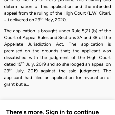
determination of this application and the intended
appeal from the ruling of the High Court (L.W. Gitari,
th
J.) delivered on 29
May, 2020.
The application is brought under Rule 5(2) (b) of the
Court of Appeal Rules and Sections 3A and 3B of the
Appellate Jurisdiction Act. The application is
premised on the grounds that; the applicant was
dissatisfied with the judgment of the High Court
th
dated 15
July, 2019 and so she lodged an appeal on
th
29
July, 2019 against the said judgment. The
applicant had filed an application for revocation of
grant but a…
There's more. Sign in to continue