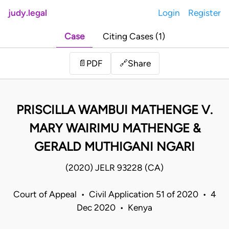
judy.legal
Login
Register
Case
Citing Cases (1)
Share
📄
PDF
🔗
PRISCILLA WAMBUI MATHENGE V.
MARY WAIRIMU MATHENGE &
GERALD MUTHIGANI NGARI
(2020) JELR 93228 (CA)
Court of Appeal • Civil Application 51 of 2020 • 4
Dec 2020 • Kenya