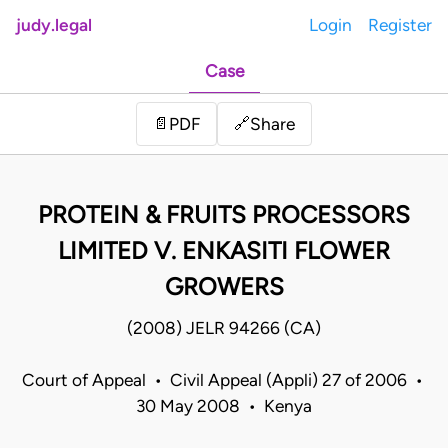
judy.legal
Login
Register
Case
Share
📄
PDF
🔗
PROTEIN & FRUITS PROCESSORS
LIMITED V. ENKASITI FLOWER
GROWERS
(2008) JELR 94266 (CA)
Court of Appeal • Civil Appeal (Appli) 27 of 2006 •
30 May 2008 • Kenya