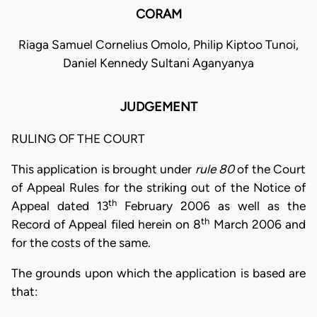
CORAM
Riaga Samuel Cornelius Omolo, Philip Kiptoo Tunoi,
Daniel Kennedy Sultani Aganyanya
JUDGEMENT
RULING OF THE COURT
This application is brought under
rule 80
of the Court
of Appeal Rules for the striking out of the Notice of
th
Appeal dated 13
February 2006 as well as the
th
Record of Appeal filed herein on 8
March 2006 and
for the costs of the same.
The grounds upon which the application is based are
that: