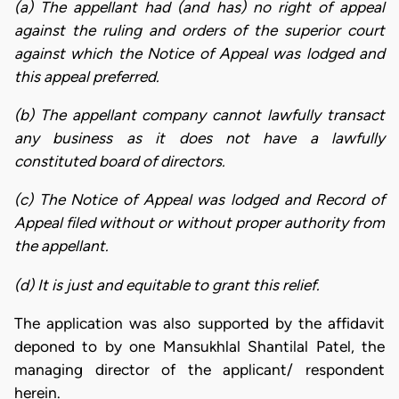
(a) The appellant had (and has) no right of appeal
against the ruling and orders of the superior court
against which the Notice of Appeal was lodged and
this appeal preferred.
(b) The appellant company cannot lawfully transact
any business as it does not have a lawfully
constituted board of directors.
(c) The Notice of Appeal was lodged and Record of
Appeal filed without or without proper authority from
the appellant.
(d) It is just and equitable to grant this relief.
The application was also supported by the affidavit
deponed to by one Mansukhlal Shantilal Patel, the
managing director of the applicant/ respondent
herein.