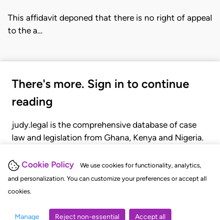
This affidavit deponed that there is no right of appeal
to the a…
There's more. Sign in to continue
reading
judy.legal is the comprehensive database of case
law and legislation from Ghana, Kenya and Nigeria.
Gain seamless access to over 20,000 cases, recent
judgments, statutes, and rules of court.
Cookie Policy
We use cookies for functionality, analytics,
and personalization. You can customize your preferences or accept all
cookies.
GET STARTED
LOGIN
Manage
Reject non-essential
Accept all