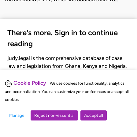
There's more. Sign in to continue
reading
judy.legal is the comprehensive database of case
law and legislation from Ghana, Kenya and Nigeria.
Gain seamless access to over 20,000 cases, recent
judgments, statutes, and rules of court.
Cookie Policy
We use cookies for functionality, analytics,
and personalization. You can customize your preferences or accept all
cookies.
GET STARTED
LOGIN
Manage
Reject non-essential
Accept all