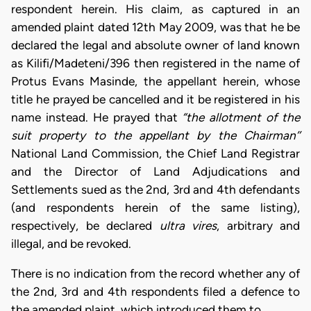
respondent herein. His claim, as captured in an
amended plaint dated 12th May 2009, was that he be
declared the legal and absolute owner of land known
as Kilifi/Madeteni/396 then registered in the name of
Protus Evans Masinde, the appellant herein, whose
title he prayed be cancelled and it be registered in his
name instead. He prayed that
“the allotment of the
suit property to the appellant by the Chairman’’
National Land Commission, the Chief Land Registrar
and the Director of Land Adjudications and
Settlements sued as the 2nd, 3rd and 4th defendants
(and respondents herein of the same listing),
respectively, be declared
ultra vires
, arbitrary and
illegal, and be revoked.
There is no indication from the record whether any of
the 2nd, 3rd and 4th respondents filed a defence to
the amended plaint, which introduced them to…