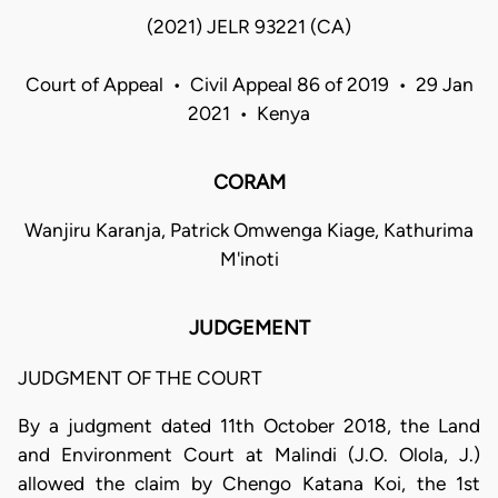
(2021) JELR 93221 (CA)
Court of Appeal • Civil Appeal 86 of 2019 • 29 Jan
2021 • Kenya
CORAM
Wanjiru Karanja, Patrick Omwenga Kiage, Kathurima
M'inoti
JUDGEMENT
JUDGMENT OF THE COURT
By a judgment dated 11th October 2018, the Land
and Environment Court at Malindi (J.O. Olola, J.)
allowed the claim by Chengo Katana Koi, the 1st