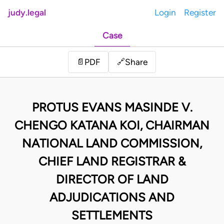
judy.legal
Login
Register
Case
Share
📄
PDF
🔗
PROTUS EVANS MASINDE V.
CHENGO KATANA KOI, CHAIRMAN
NATIONAL LAND COMMISSION,
CHIEF LAND REGISTRAR &
DIRECTOR OF LAND
ADJUDICATIONS AND
SETTLEMENTS