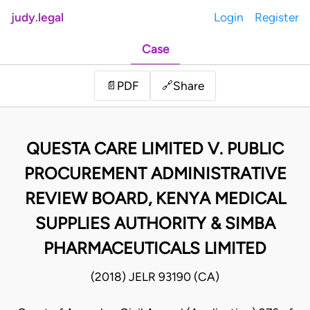
judy.legal
Login
Register
Case
Share
📄
PDF
🔗
QUESTA CARE LIMITED V. PUBLIC
PROCUREMENT ADMINISTRATIVE
REVIEW BOARD, KENYA MEDICAL
SUPPLIES AUTHORITY & SIMBA
PHARMACEUTICALS LIMITED
(2018) JELR 93190 (CA)