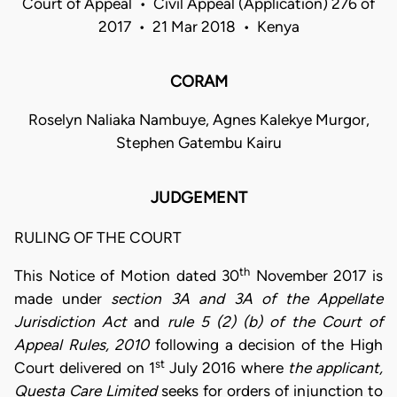
Court of Appeal • Civil Appeal (Application) 276 of
2017 • 21 Mar 2018 • Kenya
CORAM
Roselyn Naliaka Nambuye, Agnes Kalekye Murgor,
Stephen Gatembu Kairu
JUDGEMENT
RULING OF THE COURT
th
This Notice of Motion dated 30
November 2017 is
made under
section
3A and 3A of the Appellate
Jurisdiction Act
and
rule 5 (2) (b) of the Court of
Appeal Rules, 2010
following a decision of the High
st
Court delivered on 1
July 2016 where
the applicant,
Questa Care Limited
seeks for orders of injunction to