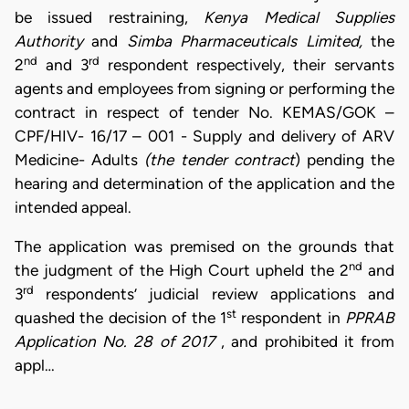
be issued restraining,
Kenya Medical Supplies
Authority
and
Simba Pharmaceuticals Limited,
the
nd
rd
2
and 3
respondent respectively, their servants
agents and employees from signing or performing the
contract in respect of tender No. KEMAS/GOK –
CPF/HIV- 16/17 – 001 - Supply and delivery of ARV
Medicine- Adults
(the tender contract
) pending the
hearing and determination of the application and the
intended appeal.
The application was premised on the grounds that
nd
the judgment of the High Court upheld the 2
and
rd
3
respondents’ judicial review applications and
st
quashed the decision of the 1
respondent in
PPRAB
Application No. 28 of 2017
, and prohibited it from
appl…