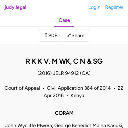
judy.legal
Login
Register
Case
Share
📄
PDF
🔗
R K K V. M WK, C N & SG
(2016) JELR 94912 (CA)
Court of Appeal • Civil Application 364 of 2014 • 22
Apr 2016 • Kenya
CORAM
John Wycliffe Mwera, George Benedict Maina Kariuki,