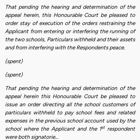
That pending the hearing and determination of the
appeal herein, this Honourable Court be pleased to
order stay of execution of the orders restraining the
Applicant from entering or interfering the running of
the two schools, Particulars withheld and their assets
and from interfering with the Respondents peace.
(spent)
(spent)
That pending the hearing and determination of the
appeal herein this Honourable Court be pleased to
issue an order directing all the school customers of
particulars withheld to pay school fees and related
expenses in the previous school account used by the
st
school where the Applicant and the 1
respondent
were both signatorie…