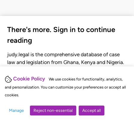
There's more. Sign in to continue
reading
judy.legal is the comprehensive database of case
law and legislation from Ghana, Kenya and Nigeria.
Gain seamless access to over 20,000 cases, recent
judgments, statutes, and rules of court.
Cookie Policy
We use cookies for functionality, analytics,
and personalization. You can customize your preferences or accept all
cookies.
GET STARTED
LOGIN
Manage
Reject non-essential
Accept all