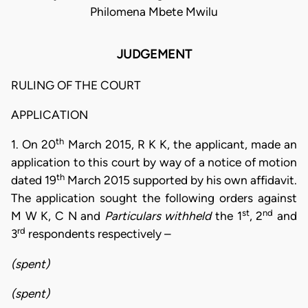
Philomena Mbete Mwilu
JUDGEMENT
RULING OF THE COURT
APPLICATION
th
1. On 20
March 2015, R K K, the applicant, made an
application to this court by way of a notice of motion
th
dated 19
March 2015 supported by his own affidavit.
The application sought the following orders against
st
nd
M W K, C N and
Particulars withheld
the 1
, 2
and
rd
3
respondents respectively –
(spent)
(spent)