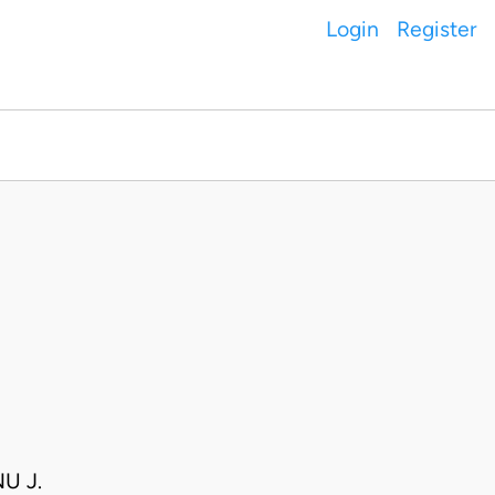
Login
Register
U J.