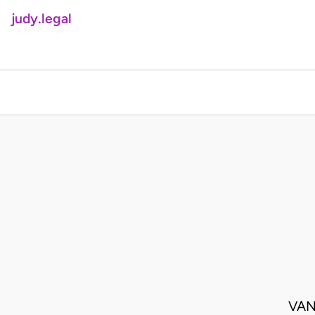
judy.legal
VAN