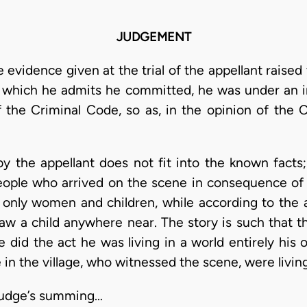
JUDGEMENT
 evidence given at the trial of the appellant raised
which he admits he committed, he was under an in
f the Criminal Code, so as, in the opinion of the C
by the appellant does not fit into the known facts
people who arrived on the scene in consequence of
 only women and children, while according to the a
w a child anywhere near. The story is such that the
did the act he was living in a world entirely his 
e in the village, who witnessed the scene, were living
 Judge’s summing…