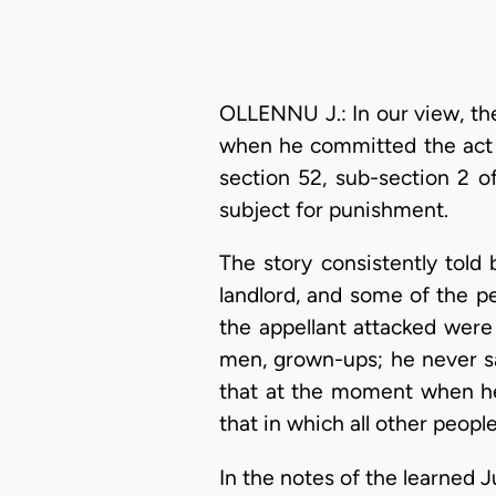
OLLENNU J.: In our view, the
when he committed the act 
section 52, sub-section 2 o
subject for punishment.
The story consistently told 
landlord, and some of the 
the appellant attacked were
men, grown-ups; he never sa
that at the moment when he 
that in which all other peopl
In the notes of the learned