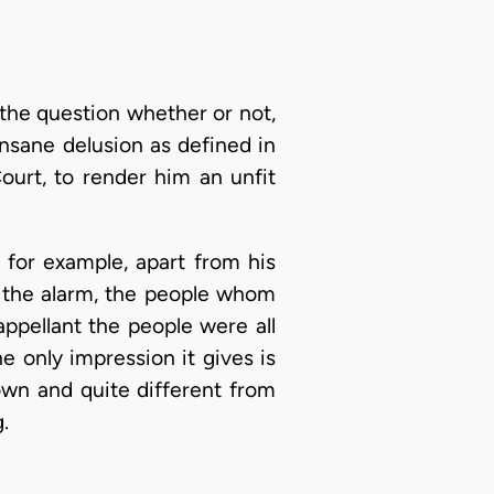
 the question whether or not,
sane delusion as defined in
ourt, to render him an unfit
; for example, apart from his
 the alarm, the people whom
ppellant the people were all
 only impression it gives is
own and quite different from
.