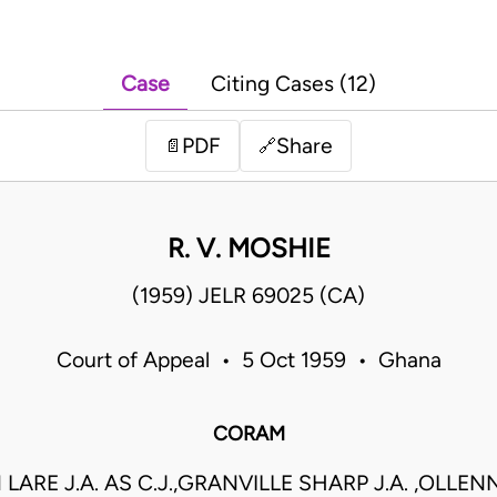
Case
Citing Cases (12)
PDF
Share
📄
🔗
R. V. MOSHIE
(1959) JELR 69025 (CA)
Court of Appeal • 5 Oct 1959 • Ghana
CORAM
 LARE J.A. AS C.J.,GRANVILLE SHARP J.A. ,OLLENN