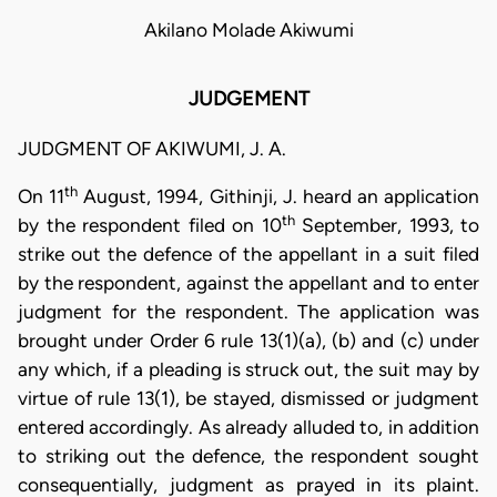
Akilano Molade Akiwumi
JUDGEMENT
JUDGMENT OF AKIWUMI, J. A.
th
On 11
August, 1994, Githinji, J. heard an application
th
by the respondent filed on 10
September, 1993, to
strike out the defence of the appellant in a suit filed
by the respondent, against the appellant and to enter
judgment for the respondent. The application was
brought under Order 6 rule 13(1)(a), (b) and (c) under
any which, if a pleading is struck out, the suit may by
virtue of rule 13(1), be stayed, dismissed or judgment
entered accordingly. As already alluded to, in addition
to striking out the defence, the respondent sought
consequentially, judgment as prayed in its plaint.