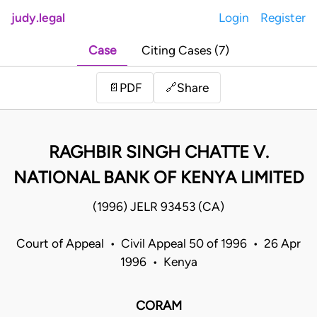
judy.legal
Login
Register
Case
Citing Cases (7)
Share
📄
PDF
🔗
RAGHBIR SINGH CHATTE V.
NATIONAL BANK OF KENYA LIMITED
(1996) JELR 93453 (CA)
Court of Appeal • Civil Appeal 50 of 1996 • 26 Apr
1996 • Kenya
CORAM