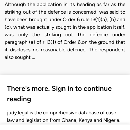
Although the application in its heading as far as the
striking out of the defence is concerned, was said to
have been brought under Order 6 rule 13(1)(a), (b) and
(c), what was actually sought in the application itself,
was only the striking out the defence under
paragraph (a) of r 13(1) of Order 6,on the ground that
it discloses no reasonable defence. The respondent
also sought …
There's more. Sign in to continue
reading
judy.legal is the comprehensive database of case
law and legislation from Ghana, Kenya and Nigeria.
Gain seamless access to over 20,000 cases, recent