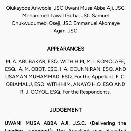
Olukayode Ariwoola, JSC Uwani Musa Abba Aji, JSC
Mohammed Lawal Garba, JSC Samuel
Chukwudumebi Oseji, JSC Emmanuel Akomaye
Agim, JSC
APPEARANCES
M. A. ABUBAKAR, ESQ. WITH HIM, M. I. KOMOLAFE,
ESQ., A. M. OBOT, ESQ. I. A. OGUNNIRAN, ESQ. AND
USAMAN MUHAMMAD, ESQ. For the Appellant; F. C.
OBIAMALU, ESQ. WITH HIM, ANAYO H.O. ESQ AND
R. J. GOYOL, ESQ. For the Respondents.
JUDGEMENT
UWANI MUSA ABBA AJI, J.S.C. (Delivering the
Leading Judgment):
The Appellant was allocated