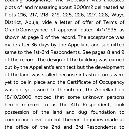
plots of land measuring about 8000m2 delineated as
Plots 216, 217, 218, 219, 225, 226, 227, 228, Wuye
District, Abuja, vide a letter of offer of Terms of
Grant/Conveyance of approval dated 4/1/1995 as
shown at page 8 of the record. The acceptance was
made after 36 days by the Appellant and submitted
same to the 1st-3rd Respondents. See pages 8 and 9
of the record. The design of the building was carried
out by the Appellant's architect but the development
of the land was stalled because infrastructures were
yet to be in place and the Certificate of Occupancy
was not yet issued. In the interim, the Appellant on
18/10/2000 noticed that some unknown persons
herein referred to as the 4th Respondent, took
possession of the land and dug foundation to
commence development thereon. Inquiries made at
the office of the 2nd and 3rd Respondents to