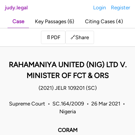
judy.legal
Login
Register
Case
Key Passages (6)
Citing Cases (4)
Share
📄
PDF
🔗
RAHAMANIYA UNITED (NIG) LTD V.
MINISTER OF FCT & ORS
(2021) JELR 109201 (SC)
Supreme Court • SC.164/2009 • 26 Mar 2021 •
Nigeria
CORAM