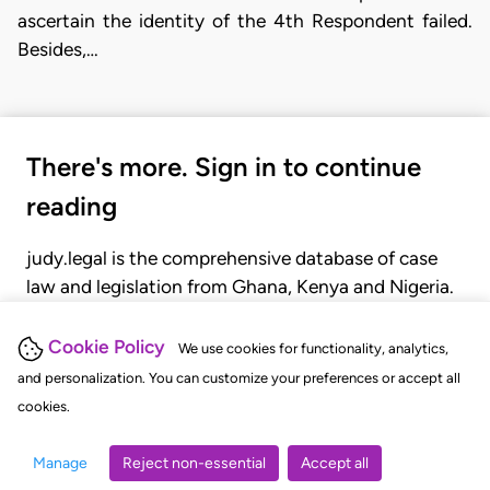
ascertain the identity of the 4th Respondent failed.
Besides,…
There's more. Sign in to continue
reading
judy.legal is the comprehensive database of case
law and legislation from Ghana, Kenya and Nigeria.
Gain seamless access to over 20,000 cases, recent
judgments, statutes, and rules of court.
Cookie Policy
We use cookies for functionality, analytics,
and personalization. You can customize your preferences or accept all
cookies.
GET STARTED
LOGIN
Manage
Reject non-essential
Accept all