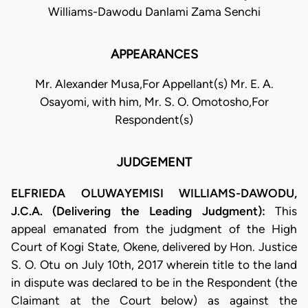
Williams-Dawodu Danlami Zama Senchi
APPEARANCES
Mr. Alexander Musa,For Appellant(s) Mr. E. A.
Osayomi, with him, Mr. S. O. Omotosho,For
Respondent(s)
JUDGEMENT
ELFRIEDA OLUWAYEMISI WILLIAMS-DAWODU,
J.C.A. (Delivering the Leading Judgment):
This
appeal emanated from the judgment of the High
Court of Kogi State, Okene, delivered by Hon. Justice
S. O. Otu on July 10th, 2017 wherein title to the land
in dispute was declared to be in the Respondent (the
Claimant at the Court below) as against the