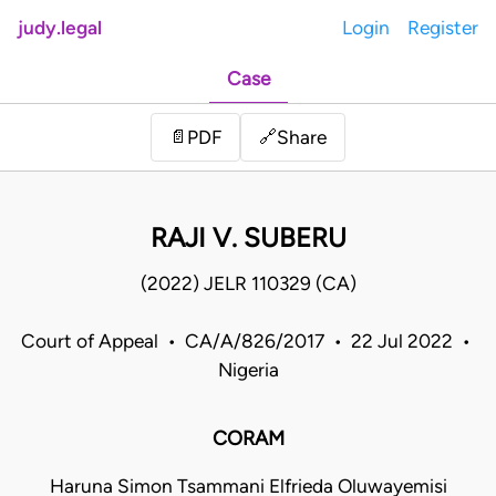
judy.legal
Login
Register
Case
Share
📄
PDF
🔗
RAJI V. SUBERU
(2022) JELR 110329 (CA)
Court of Appeal • CA/A/826/2017 • 22 Jul 2022 •
Nigeria
CORAM
Haruna Simon Tsammani Elfrieda Oluwayemisi