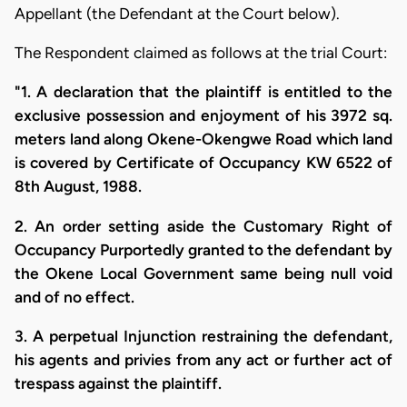
Appellant (the Defendant at the Court below).
The Respondent claimed as follows at the trial Court:
"1. A declaration that the plaintiff is entitled to the
exclusive possession and enjoyment of his 3972 sq.
meters land along Okene-Okengwe Road which land
is covered by Certificate of Occupancy KW 6522 of
8th August, 1988.
2. An order setting aside the Customary Right of
Occupancy Purportedly granted to the defendant by
the Okene Local Government same being null void
and of no effect.
3. A perpetual Injunction restraining the defendant,
his agents and privies from any act or further act of
trespass against the plaintiff.