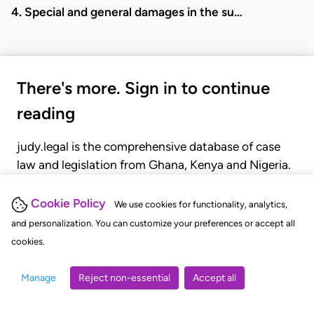
4. Special and general damages in the su…
There's more. Sign in to continue
reading
judy.legal is the comprehensive database of case
law and legislation from Ghana, Kenya and Nigeria.
Gain seamless access to over 20,000 cases, recent
judgments, statutes, and rules of court.
Cookie Policy
We use cookies for functionality, analytics,
and personalization. You can customize your preferences or accept all
cookies.
GET STARTED
LOGIN
Manage
Reject non-essential
Accept all