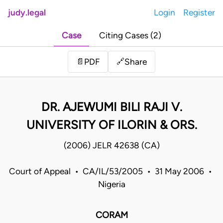
judy.legal
Login
Register
Case
Citing Cases (2)
Share
📄
PDF
🔗
DR. AJEWUMI BILI RAJI V.
UNIVERSITY OF ILORIN & ORS.
(2006) JELR 42638 (CA)
Court of Appeal • CA/IL/53/2005 • 31 May 2006 •
Nigeria
CORAM