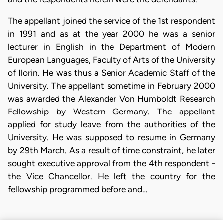
The appellant joined the service of the 1st respondent
in 1991 and as at the year 2000 he was a senior
lecturer in English in the Department of Modern
European Languages, Faculty of Arts of the University
of Ilorin. He was thus a Senior Academic Staff of the
University. The appellant sometime in February 2000
was awarded the Alexander Von Humboldt Research
Fellowship by Western Germany. The appellant
applied for study leave from the authorities of the
University. He was supposed to resume in Germany
by 29th March. As a result of time constraint, he later
sought executive approval from the 4th respondent -
the Vice Chancellor. He left the country for the
fellowship programmed before and…