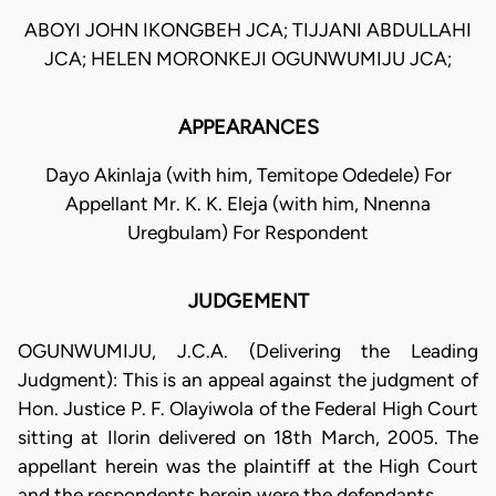
ABOYI JOHN IKONGBEH JCA; TIJJANI ABDULLAHI
JCA; HELEN MORONKEJI OGUNWUMIJU JCA;
APPEARANCES
Dayo Akinlaja (with him, Temitope Odedele) For
Appellant Mr. K. K. Eleja (with him, Nnenna
Uregbulam) For Respondent
JUDGEMENT
OGUNWUMIJU, J.C.A. (Delivering the Leading
Judgment): This is an appeal against the judgment of
Hon. Justice P. F. Olayiwola of the Federal High Court
sitting at Ilorin delivered on 18th March, 2005. The
appellant herein was the plaintiff at the High Court
and the respondents herein were the defendants.