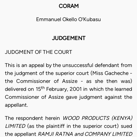
CORAM
Emmanuel Okello O'Kubasu
JUDGEMENT
JUDGMENT OF THE COURT
This is an appeal by the unsuccessful defendant from
the judgment of the superior court (Miss Gacheche -
the Commissioner of Assize - as she then was)
th
delivered on 15
February, 2001 in which the learned
Commissioner of Assize gave judgment against the
appellant.
The respondent herein
WOOD PRODUCTS (KENYA)
LIMITED
(as the plaintiff in the superior court) sued
the appellant
RAMJI RATNA and COMPANY LIMITED