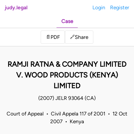
judy.legal
Login
Register
Case
Share
📄
PDF
🔗
RAMJI RATNA & COMPANY LIMITED
V. WOOD PRODUCTS (KENYA)
LIMITED
(2007) JELR 93064 (CA)
Court of Appeal • Civil Appela 117 of 2001 • 12 Oct
2007 • Kenya