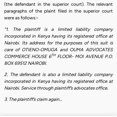
(the defendant in the superior court). The relevant
paragraphs of the plaint filed in the superior court
were as follows:-
“1. The plaintiff is a limited liability company
incorporated in Kenya having its registered office at
Nairobi. Its address for the purposes of this suit is
care of OTIENO-OMUGA and OUMA ADVOCATES
TH
COMMERCE HOUSE 6
FLOOR- MOI AVENUE P.O.
BOX 69512 NAIROBI.
2. The defendant is also a limited liability company
incorporated in Kenya having its registered office at
Nairobi. Service through plaintiff’s advocates office.
3. The plaintiff’s claim again…