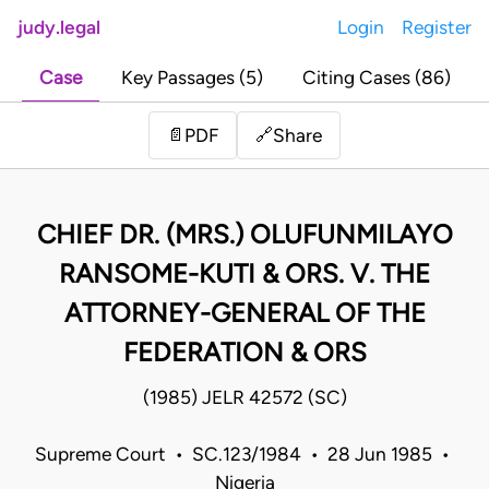
judy.legal
Login
Register
Case
Key Passages (5)
Citing Cases (86)
Share
📄
PDF
🔗
CHIEF DR. (MRS.) OLUFUNMILAYO
RANSOME-KUTI & ORS. V. THE
ATTORNEY-GENERAL OF THE
FEDERATION & ORS
(1985) JELR 42572 (SC)
Supreme Court • SC.123/1984 • 28 Jun 1985 •
Nigeria