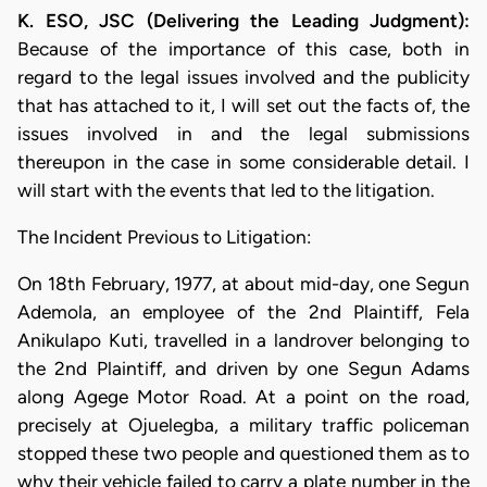
K. ESO, JSC (Delivering the Leading Judgment):
Because of the importance of this case, both in
regard to the legal issues involved and the publicity
that has attached to it, I will set out the facts of, the
issues involved in and the legal submissions
thereupon in the case in some considerable detail. I
will start with the events that led to the litigation.
The Incident Previous to Litigation:
On 18th February, 1977, at about mid-day, one Segun
Ademola, an employee of the 2nd Plaintiff, Fela
Anikulapo Kuti, travelled in a landrover belonging to
the 2nd Plaintiff, and driven by one Segun Adams
along Agege Motor Road. At a point on the road,
precisely at Ojuelegba, a military traffic policeman
stopped these two people and questioned them as to
why their vehicle failed to carry a plate number in the