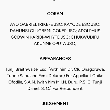
CORAM
AYO GABRIEL IRIKEFE JSC; KAYODE ESO JSC;
DAHUNSI OLUGBEMI COKER JSC; ADOLPHUS
GODWIN KARIBI-WHYTE JSC; CHUKWUDIFU
AKUNNE OPUTA JSC;
APPEARANCES
Tunji Braithwaite, Esq. (with him Dr. Olu Onagoruwa,
Tunde Sanu and Femi Delumo) For Appellant Chike
Ofodile, S.A.N. (with him M.I.N. Duru, P.S. C. Tunji
Daniel, S. C.) For Respondent
JUDGEMENT