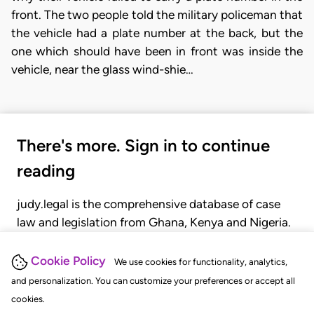
front. The two people told the military policeman that
the vehicle had a plate number at the back, but the
one which should have been in front was inside the
vehicle, near the glass wind-shie…
There's more. Sign in to continue
reading
judy.legal is the comprehensive database of case
law and legislation from Ghana, Kenya and Nigeria.
Gain seamless access to over 20,000 cases, recent
judgments, statutes, and rules of court.
Cookie Policy
We use cookies for functionality, analytics,
and personalization. You can customize your preferences or accept all
cookies.
GET STARTED
LOGIN