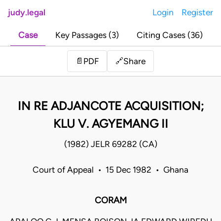
judy.legal
Login
Register
Case
Key Passages (3)
Citing Cases (36)
Share
📄
PDF
🔗
IN RE ADJANCOTE ACQUISITION;
KLU V. AGYEMANG II
(1982) JELR 69282 (CA)
Court of Appeal • 15 Dec 1982 • Ghana
CORAM