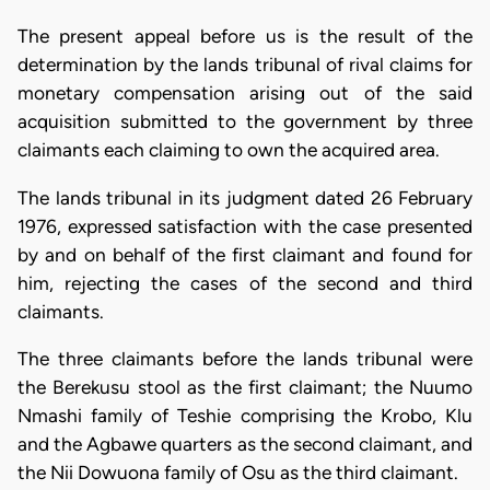
The present appeal before us is the result of the
determination by the lands tribunal of rival claims for
monetary compensation arising out of the said
acquisition submitted to the government by three
claimants each claiming to own the acquired area.
The lands tribunal in its judgment dated 26 February
1976, expressed satisfaction with the case presented
by and on behalf of the first claimant and found for
him, rejecting the cases of the second and third
claimants.
The three claimants before the lands tribunal were
the Berekusu stool as the first claimant; the Nuumo
Nmashi family of Teshie comprising the Krobo, Klu
and the Agbawe quarters as the second claimant, and
the Nii Dowuona family of Osu as the third claimant.