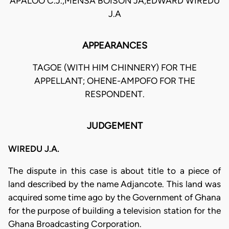
APALOO C.J.,MENSA BOISON JA,EDWARD WIREDU
J.A
APPEARANCES
TAGOE (WITH HIM CHINNERY) FOR THE
APPELLANT; OHENE-AMPOFO FOR THE
RESPONDENT.
JUDGEMENT
WIREDU J.A.
The dispute in this case is about title to a piece of
land described by the name Adjancote. This land was
acquired some time ago by the Government of Ghana
for the purpose of building a television station for the
Ghana Broadcasting Corporation.