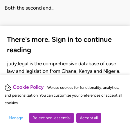
Both the second and…
There's more. Sign in to continue
reading
judy.legal is the comprehensive database of case
law and legislation from Ghana, Kenya and Nigeria.
Gain seamless access to over 20,000 cases, recent
judgments, statutes, and rules of court.
Cookie Policy
We use cookies for functionality, analytics,
and personalization. You can customize your preferences or accept all
cookies.
GET STARTED
LOGIN
Manage
Reject non-essential
Accept all